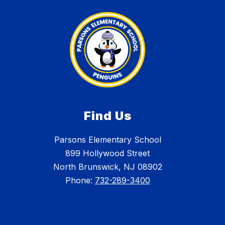
Find Us
Parsons Elementary School
899 Hollywood Street
North Brunswick, NJ 08902
Phone:
732-289-3400