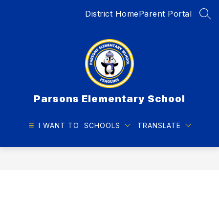
Skip
District Home
Parent Portal
to
SEA
content
Parsons Elementary School
I WANT TO
SCHOOLS
TRANSLATE