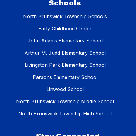
Schools
North Brunswick Township Schools
Early Childhood Center
John Adams Elementary School
Arthur M. Judd Elementary School
Livingston Park Elementary School
Parsons Elementary School
Linwood School
North Brunswick Township Middle School
North Brunswick Township High School