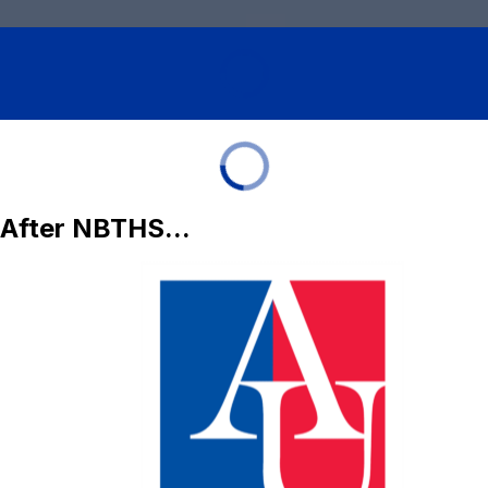
After NBTHS...