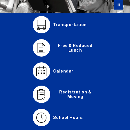
Transportation
Free & Reduced
Lunch
Calendar
Registration &
Moving
School Hours