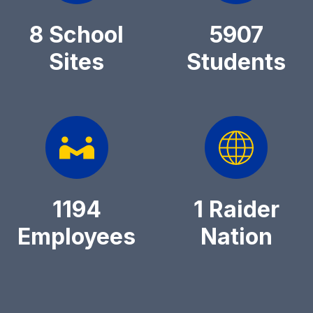
8 School
5907
Sites
Students
1194
1 Raider
Employees
Nation