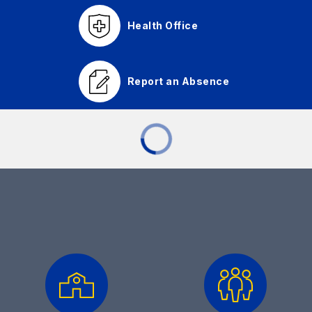
Health Office
Report an Absence