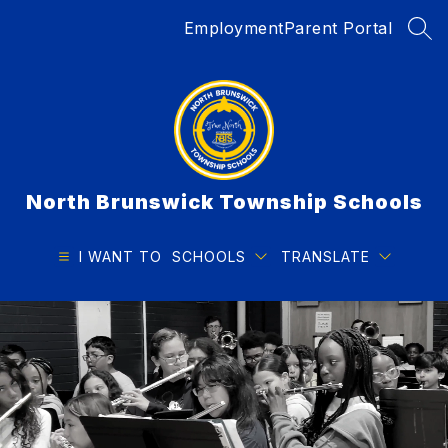
Skip
Employment
Parent Portal
to
SEA
content
North Brunswick Township Schools
I WANT TO
SCHOOLS
TRANSLATE