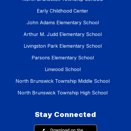
Early Childhood Center
John Adams Elementary School
Arthur M. Judd Elementary School
Livingston Park Elementary School
Parsons Elementary School
Linwood School
North Brunswick Township Middle School
North Brunswick Township High School
Stay Connected