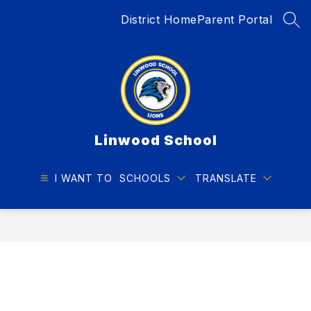
Skip
District Home
Parent Portal
to
SEA
content
Linwood School
I WANT TO
SCHOOLS
TRANSLATE