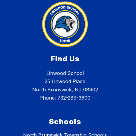
Find Us
Linwood School
25 Linwood Place
North Brunswick, NJ 08902
Phone:
732-289-3600
Schools
North Brunswick Township Schools