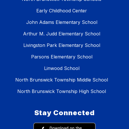
Early Childhood Center
John Adams Elementary School
Arthur M. Judd Elementary School
Livingston Park Elementary School
Parsons Elementary School
Linwood School
North Brunswick Township Middle School
North Brunswick Township High School
Stay Connected