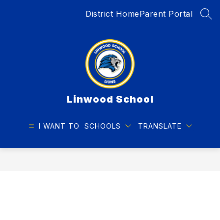
Skip
District Home
Parent Portal
to
SEA
content
Linwood School
I WANT TO
SCHOOLS
TRANSLATE