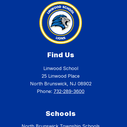
Find Us
Linwood School
25 Linwood Place
North Brunswick, NJ 08902
Phone:
732-289-3600
Schools
North Brunswick Township Schools