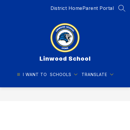
Skip
District Home
Parent Portal
to
SEA
content
Linwood School
I WANT TO
SCHOOLS
TRANSLATE