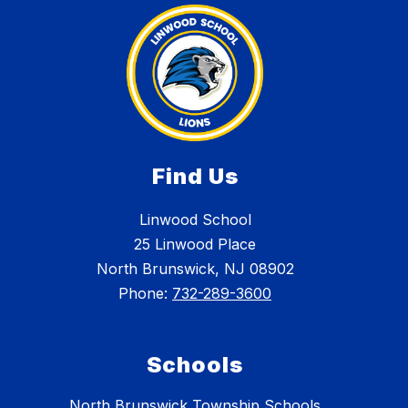
Find Us
Linwood School
25 Linwood Place
North Brunswick, NJ 08902
Phone:
732-289-3600
Schools
North Brunswick Township Schools