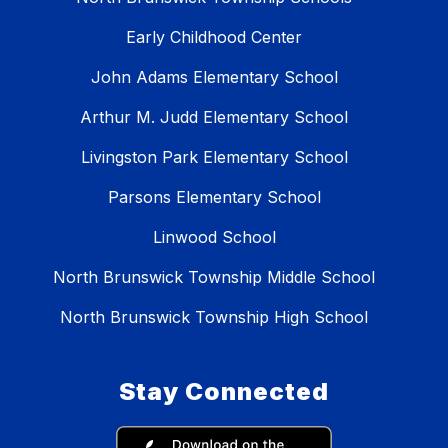
Early Childhood Center
John Adams Elementary School
Arthur M. Judd Elementary School
Livingston Park Elementary School
Parsons Elementary School
Linwood School
North Brunswick Township Middle School
North Brunswick Township High School
Stay Connected