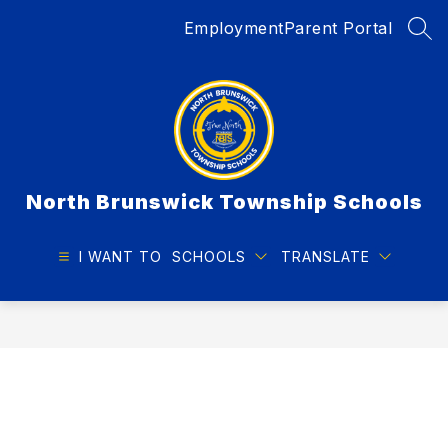
Skip
Employment
Parent Portal
to
SEA
content
North Brunswick Township Schools
I WANT TO
SCHOOLS
TRANSLATE