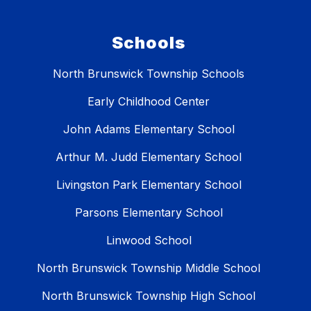
Schools
North Brunswick Township Schools
Early Childhood Center
John Adams Elementary School
Arthur M. Judd Elementary School
Livingston Park Elementary School
Parsons Elementary School
Linwood School
North Brunswick Township Middle School
North Brunswick Township High School