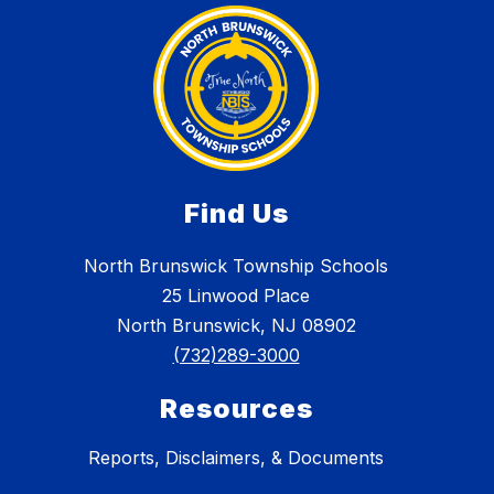
Find Us
North Brunswick Township Schools
25 Linwood Place
North Brunswick, NJ 08902
(732)289-3000
Resources
Reports, Disclaimers, & Documents