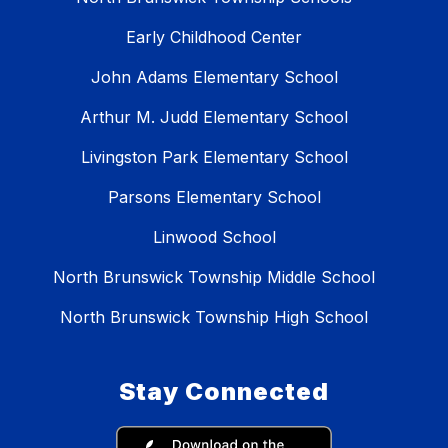
Early Childhood Center
John Adams Elementary School
Arthur M. Judd Elementary School
Livingston Park Elementary School
Parsons Elementary School
Linwood School
North Brunswick Township Middle School
North Brunswick Township High School
Stay Connected