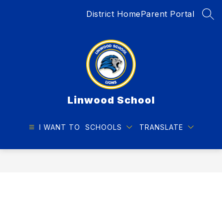
Skip
District Home
Parent Portal
to
SEA
content
Linwood School
I WANT TO
SCHOOLS
TRANSLATE