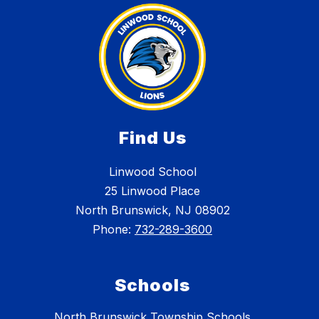
Find Us
Linwood School
25 Linwood Place
North Brunswick, NJ 08902
Phone:
732-289-3600
Schools
North Brunswick Township Schools