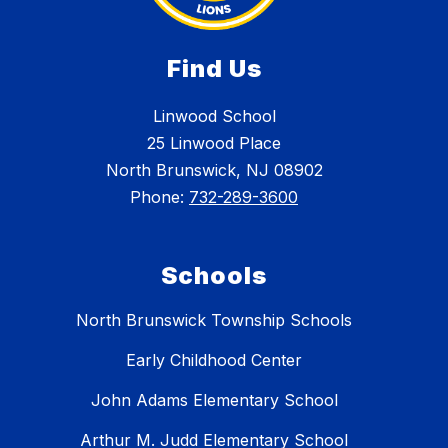
Find Us
Linwood School
25 Linwood Place
North Brunswick, NJ 08902
Phone:
732-289-3600
Schools
North Brunswick Township Schools
Early Childhood Center
John Adams Elementary School
Arthur M. Judd Elementary School