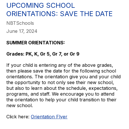
UPCOMING SCHOOL
ORIENTATIONS: SAVE THE DATE
NBTSchools
June 17, 2024
SUMMER ORIENTATIONS:
Grades: PK, K, Gr 5, Gr 7, or Gr 9
If your child is entering any of the above grades,
then please save the date for the following school
orientations. The orientation give you and your child
the opportunity to not only see their new school,
but also to learn about the schedule, expectations,
programs, and staff. We encourage you to attend
the orientation to help your child transition to their
new school.
Click here:
Orientation Flyer