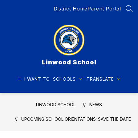
Skip
District Home
Parent Portal
to
SEA
content
Linwood School
I WANT TO
SCHOOLS
TRANSLATE
LINWOOD SCHOOL
NEWS
UPCOMING SCHOOL ORIENTATIONS: SAVE THE DATE