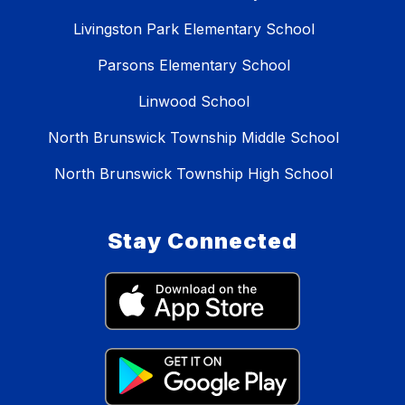
Livingston Park Elementary School
Parsons Elementary School
Linwood School
North Brunswick Township Middle School
North Brunswick Township High School
Stay Connected