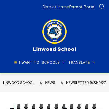
Skip
District Home
Parent Portal
to
SEA
content
Linwood School
I WANT TO
SCHOOLS
TRANSLATE
LINWOOD SCHOOL
NEWS
NEWSLETTER 9/23-9/27