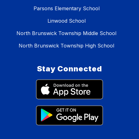
Parsons Elementary School
Linwood School
North Brunswick Township Middle School
North Brunswick Township High School
Stay Connected