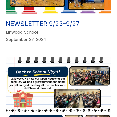
NEWSLETTER 9/23-9/27
Linwood School
September 27, 2024