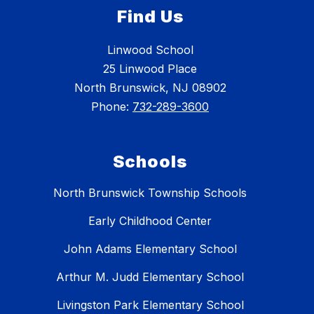
Find Us
Linwood School
25 Linwood Place
North Brunswick, NJ 08902
Phone:
732-289-3600
Schools
North Brunswick Township Schools
Early Childhood Center
John Adams Elementary School
Arthur M. Judd Elementary School
Livingston Park Elementary School