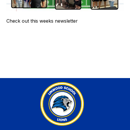
Check out this weeks newsletter