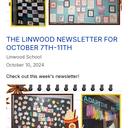
THE LINWOOD NEWSLETTER FOR
OCTOBER 7TH-11TH
Linwood School
October 10, 2024
Check out this week's newsletter!