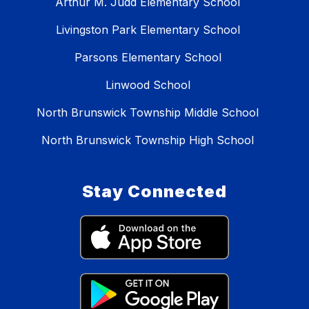
Arthur M. Judd Elementary School
Livingston Park Elementary School
Parsons Elementary School
Linwood School
North Brunswick Township Middle School
North Brunswick Township High School
Stay Connected