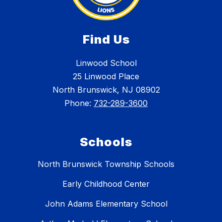
Find Us
Linwood School
25 Linwood Place
North Brunswick, NJ 08902
Phone:
732-289-3600
Schools
North Brunswick Township Schools
Early Childhood Center
John Adams Elementary School