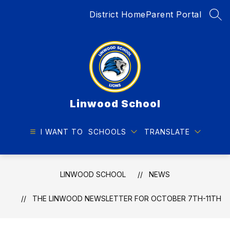
Skip
District Home
Parent Portal
to
SEA
content
Linwood School
I WANT TO
SCHOOLS
TRANSLATE
LINWOOD SCHOOL
NEWS
THE LINWOOD NEWSLETTER FOR OCTOBER 7TH-11TH