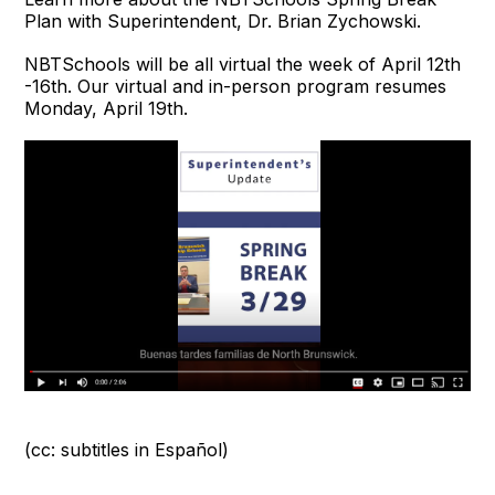
Plan with Superintendent, Dr. Brian Zychowski.
NBTSchools will be all virtual the week of April 12th
-16th. Our virtual and in-person program resumes
Monday, April 19th.
(cc: subtitles in Español)