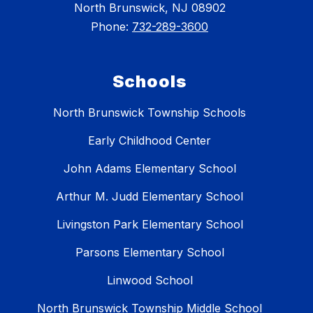
North Brunswick, NJ 08902
Phone:
732-289-3600
Schools
North Brunswick Township Schools
Early Childhood Center
John Adams Elementary School
Arthur M. Judd Elementary School
Livingston Park Elementary School
Parsons Elementary School
Linwood School
North Brunswick Township Middle School