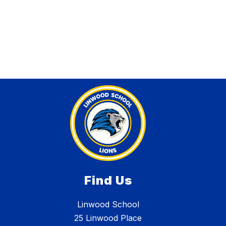
Find Us
Linwood School
25 Linwood Place