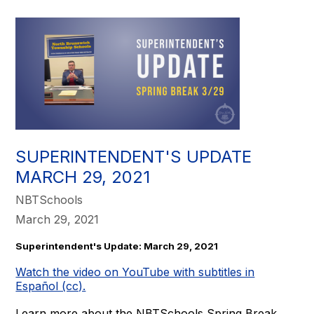
SUPERINTENDENT'S UPDATE
MARCH 29, 2021
NBTSchools
March 29, 2021
Superintendent's Update: March 29, 2021
Watch the video on YouTube with subtitles in
Español (cc).
Learn more about the NBTSchools Spring Break