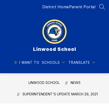
Skip
District Home
Parent Portal
to
SEA
content
Linwood School
I WANT TO
SCHOOLS
TRANSLATE
LINWOOD SCHOOL
NEWS
SUPERINTENDENT'S UPDATE MARCH 29, 2021