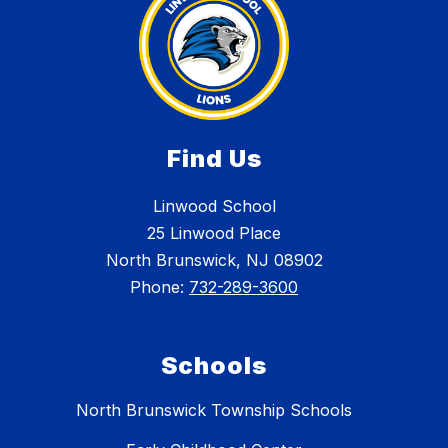
Find Us
Linwood School
25 Linwood Place
North Brunswick, NJ 08902
Phone:
732-289-3600
Schools
North Brunswick Township Schools