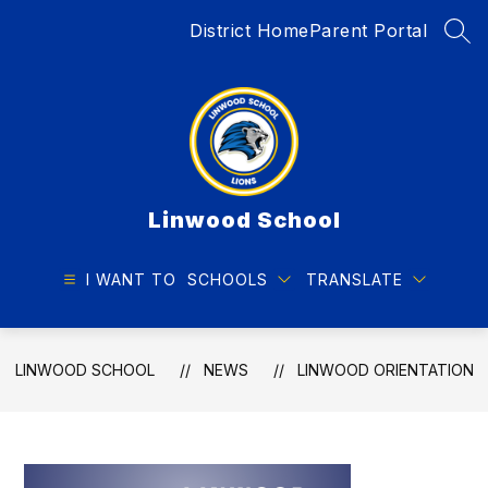
Skip
District Home
Parent Portal
to
SEA
content
Linwood School
I WANT TO
SCHOOLS
TRANSLATE
LINWOOD SCHOOL
NEWS
LINWOOD ORIENTATION