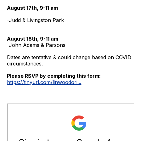
August 17th,
9-11 am
-Judd & Livingston Park
August 18th, 9-11 am
-John Adams & Parsons
Dates are tentative & could change based on COVID
circumstances.
Please RSVP by completing this form:
https://tinyurl.com/linwoodori...