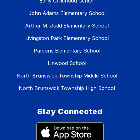
Early Childhood Center
John Adams Elementary School
Arthur M. Judd Elementary School
Livingston Park Elementary School
Parsons Elementary School
Linwood School
North Brunswick Township Middle School
North Brunswick Township High School
Stay Connected