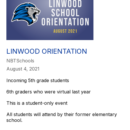
LINWOOD ORIENTATION
NBTSchools
August 4, 2021
Incoming 5th grade students
6th graders who were virtual last year
This is a student-only event
All students will attend by their former elementary
school.