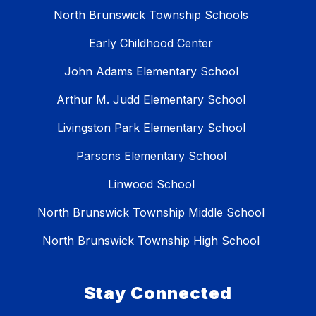
North Brunswick Township Schools
Early Childhood Center
John Adams Elementary School
Arthur M. Judd Elementary School
Livingston Park Elementary School
Parsons Elementary School
Linwood School
North Brunswick Township Middle School
North Brunswick Township High School
Stay Connected