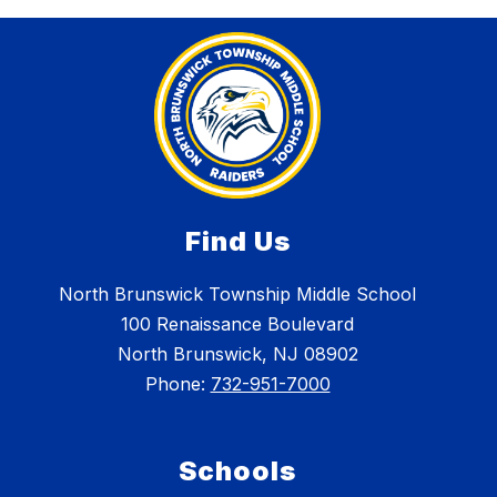
Find Us
North Brunswick Township Middle School
100 Renaissance Boulevard
North Brunswick, NJ 08902
Phone:
732-951-7000
Schools