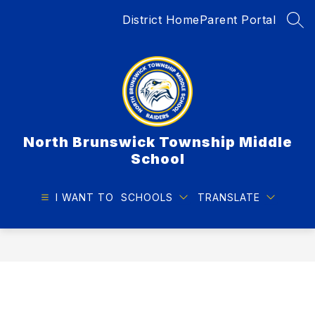
Skip
District Home
Parent Portal
to
SEA
content
North Brunswick Township Middle
School
I WANT TO
SCHOOLS
TRANSLATE