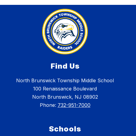
Find Us
North Brunswick Township Middle School
100 Renaissance Boulevard
North Brunswick, NJ 08902
Phone:
732-951-7000
Schools