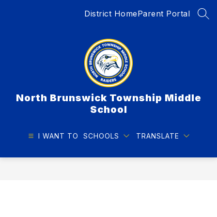
Skip
District Home
Parent Portal
to
SEA
content
North Brunswick Township Middle
School
I WANT TO
SCHOOLS
TRANSLATE