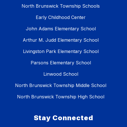
North Brunswick Township Schools
Early Childhood Center
John Adams Elementary School
Arthur M. Judd Elementary School
Livingston Park Elementary School
Parsons Elementary School
Linwood School
North Brunswick Township Middle School
North Brunswick Township High School
Stay Connected