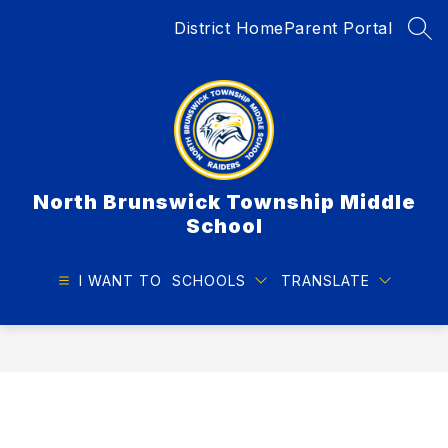
Skip
District Home
Parent Portal
to
SEA
content
North Brunswick Township Middle
School
I WANT TO
SCHOOLS
TRANSLATE