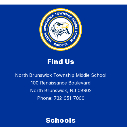
Find Us
North Brunswick Township Middle School
100 Renaissance Boulevard
North Brunswick, NJ 08902
Phone:
732-951-7000
Schools