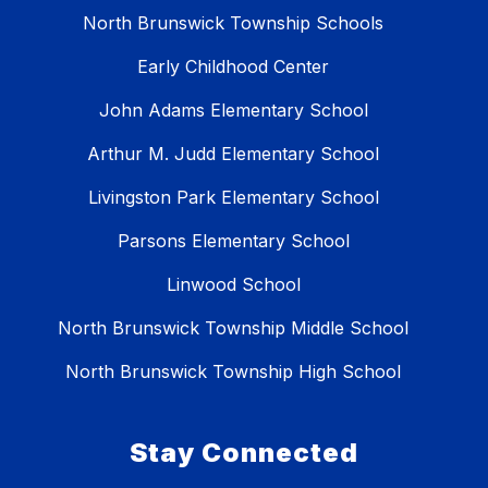
North Brunswick Township Schools
Early Childhood Center
John Adams Elementary School
Arthur M. Judd Elementary School
Livingston Park Elementary School
Parsons Elementary School
Linwood School
North Brunswick Township Middle School
North Brunswick Township High School
Stay Connected