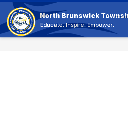
Skip
to
content
North Brunswick Townsh
OUR 
Educate. Inspire. Empower.