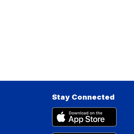
Stay Connected