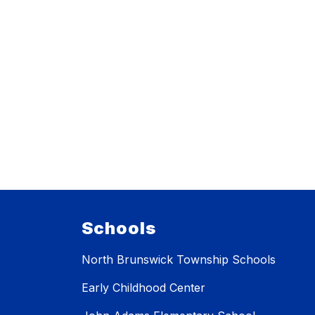
Schools
North Brunswick Township Schools
Early Childhood Center