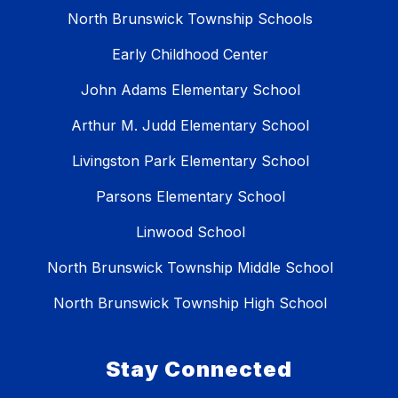
North Brunswick Township Schools
Early Childhood Center
John Adams Elementary School
Arthur M. Judd Elementary School
Livingston Park Elementary School
Parsons Elementary School
Linwood School
North Brunswick Township Middle School
North Brunswick Township High School
Stay Connected