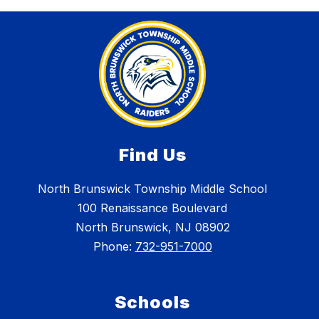
Find Us
North Brunswick Township Middle School
100 Renaissance Boulevard
North Brunswick, NJ 08902
Phone:
732-951-7000
Schools