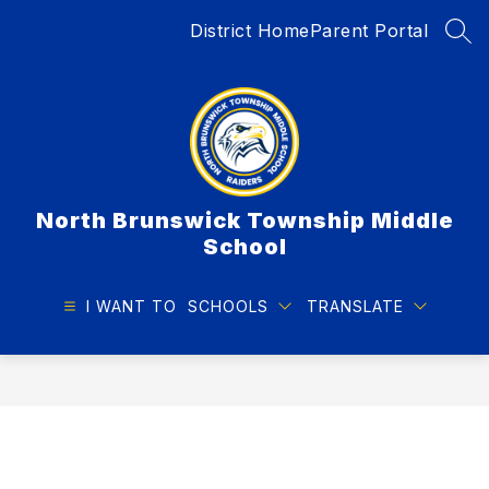
Skip
District Home
Parent Portal
to
SEA
content
North Brunswick Township Middle
School
I WANT TO
SCHOOLS
TRANSLATE