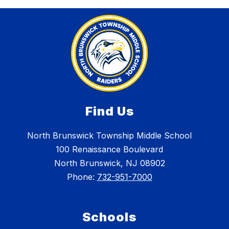
Find Us
North Brunswick Township Middle School
100 Renaissance Boulevard
North Brunswick, NJ 08902
Phone:
732-951-7000
Schools