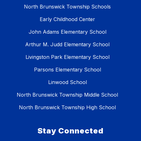
North Brunswick Township Schools
Early Childhood Center
John Adams Elementary School
Arthur M. Judd Elementary School
Livingston Park Elementary School
Parsons Elementary School
Linwood School
North Brunswick Township Middle School
North Brunswick Township High School
Stay Connected