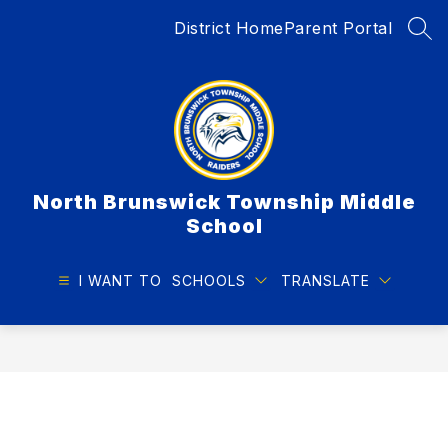
Skip
District Home
Parent Portal
to
SEA
content
North Brunswick Township Middle
School
I WANT TO
SCHOOLS
TRANSLATE