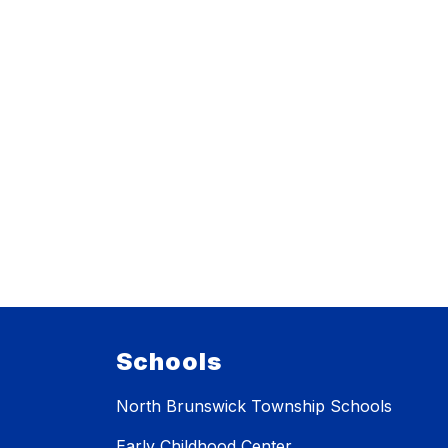
Schools
North Brunswick Township Schools
Early Childhood Center