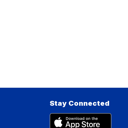
Stay Connected