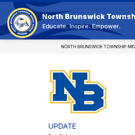
Skip
to
content
North Brunswick Townsh
OUR 
Educate. Inspire. Empower.
NORTH BRUNSWICK TOWNSHIP MI
UPDATE