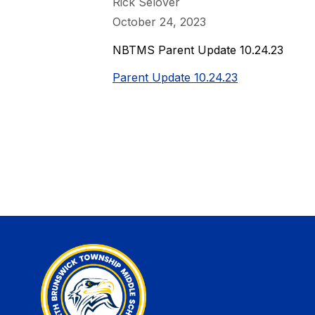
Rick Selover
October 24, 2023
NBTMS Parent Update 10.24.23
Parent Update 10.24.23