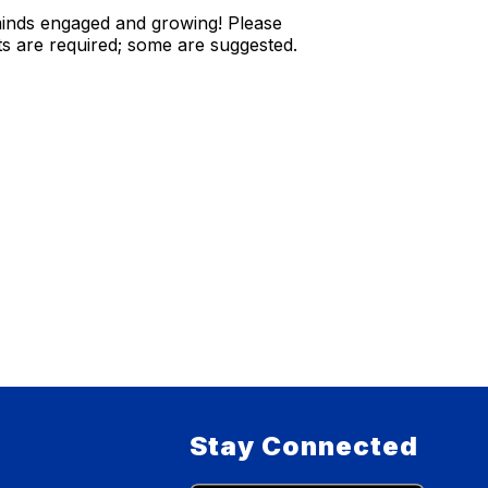
s minds engaged and growing! Please
s are required; some are suggested.
Stay Connected