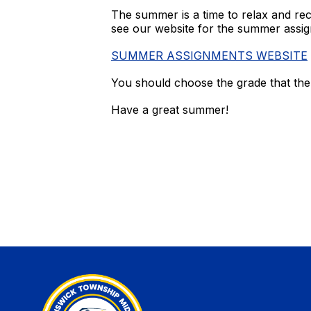
The summer is a time to relax and rech
see our website for the summer assig
SUMMER ASSIGNMENTS WEBSITE
You should choose the grade that the
Have a great summer!