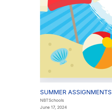
SUMMER ASSIGNMENTS
NBTSchools
June 17, 2024