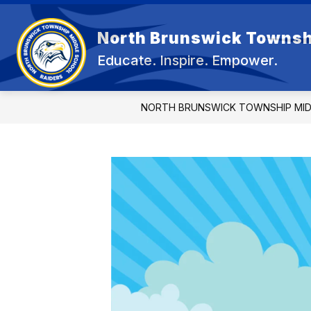
Skip
to
content
North Brunswick Townsh
OUR 
Educate. Inspire. Empower.
NORTH BRUNSWICK TOWNSHIP MI