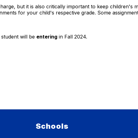
arge, but it is also critically important to keep children'
nments for your child's respective grade. Some assignment
 student will be
entering
in Fall 2024.
Schools