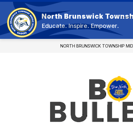
Skip
to
content
North Brunswick Townsh
OUR 
Educate. Inspire. Empower.
NORTH BRUNSWICK TOWNSHIP MI