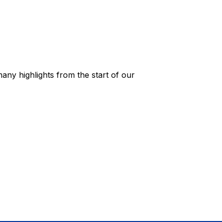
any highlights from the start of our