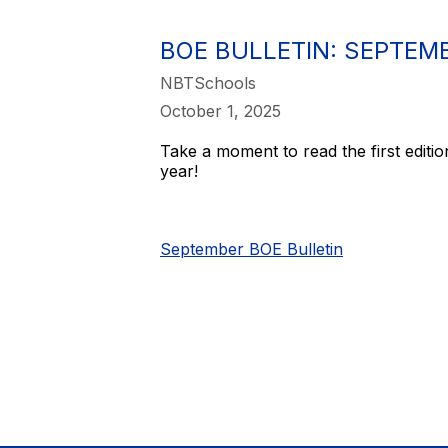
BOE BULLETIN: SEPTEMB
NBTSchools
October 1, 2025
Take a moment to read the first editio
year!
September BOE Bulletin