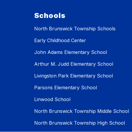
Schools
North Brunswick Township Schools
Early Childhood Center
John Adams Elementary School
Arthur M. Judd Elementary School
Livingston Park Elementary School
Parsons Elementary School
Linwood School
North Brunswick Township Middle School
North Brunswick Township High School