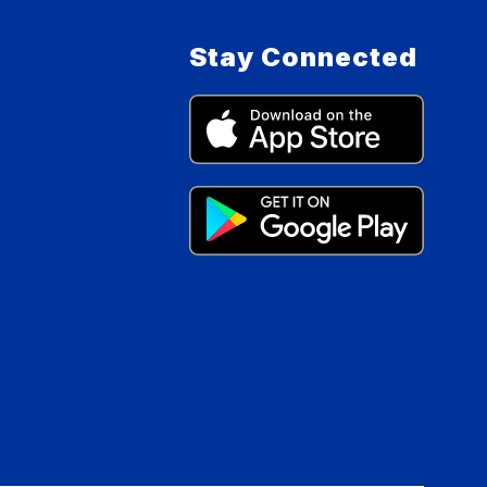
Stay Connected