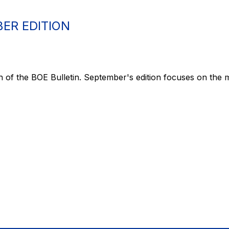
ER EDITION
n of the BOE Bulletin. September's edition focuses on the m