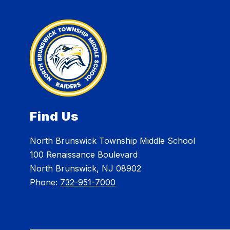
Find Us
North Brunswick Township Middle School
100 Renaissance Boulevard
North Brunswick, NJ 08902
Phone:
732-951-7000