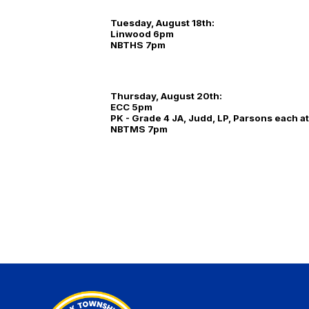
Tuesday, August 18th:
Linwood 6pm
NBTHS 7pm
Thursday, August 20th:
ECC 5pm
PK - Grade 4 JA, Judd, LP, Parsons each a
NBTMS 7pm