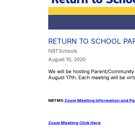
RETURN TO SCHOOL PA
NBTSchools
August 10, 2020
We will be hosting Parent/Community 
August 17th. Each meeting will be virt
NBTMS
Zoom Meeting Information and Par
Zoom Meeting Click Here