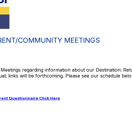
RENT/COMMUNITY MEETINGS
Meetings regarding information about our Destination: Ret
ual; links will be forthcoming. Please see our schedule belo
ent Questionnaire Click Here