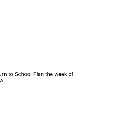
urn to School Plan the week of
w: