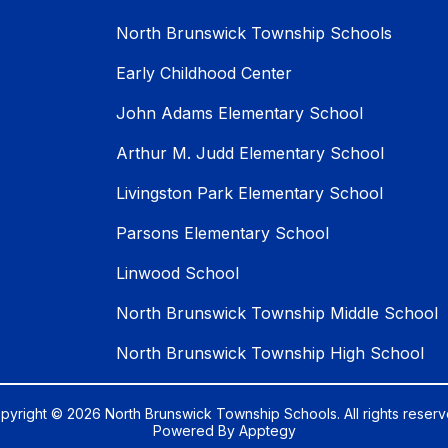
North Brunswick Township Schools
Early Childhood Center
John Adams Elementary School
Arthur M. Judd Elementary School
Livingston Park Elementary School
Parsons Elementary School
Linwood School
North Brunswick Township Middle School
North Brunswick Township High School
pyright © 2026 North Brunswick Township Schools. All rights reserv
Powered By
Apptegy