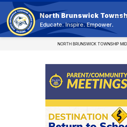
Skip
to
content
North Brunswick Townsh
OUR 
Educate. Inspire. Empower.
NORTH BRUNSWICK TOWNSHIP MI