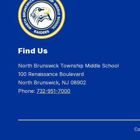
Find Us
North Brunswick Township Middle School
100 Renaissance Boulevard
North Brunswick, NJ 08902
Phone:
732-951-7000
Co
Visit