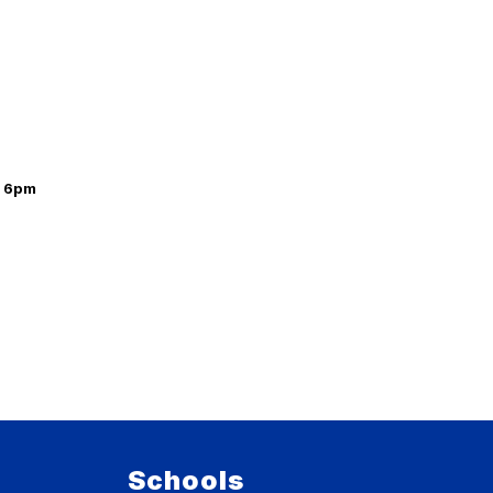
t 6pm
Schools