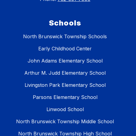
Schools
North Brunswick Township Schools
Early Childhood Center
John Adams Elementary School
Arthur M. Judd Elementary School
Livingston Park Elementary School
Parsons Elementary School
Linwood School
North Brunswick Township Middle School
North Brunswick Township High School