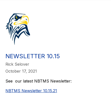
NEWSLETTER 10.15
Rick Selover
October 17, 2021
See our latest NBTMS Newsletter:
NBTMS Newsletter 10.15.21