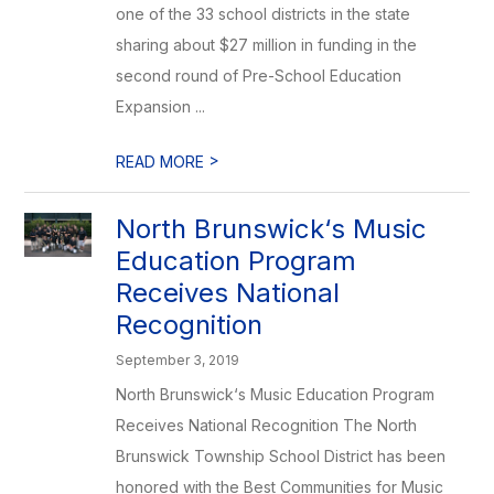
one of the 33 school districts in the state
sharing about $27 million in funding in the
second round of Pre-School Education
Expansion ...
>
READ MORE
North Brunswick‘s Music
Education Program
Receives National
Recognition
September 3, 2019
North Brunswick‘s Music Education Program
Receives National Recognition The North
Brunswick Township School District has been
honored with the Best Communities for Music