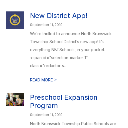
New District App!
September 11, 2019
We’re thrilled to announce North Brunswick
Township School District’s new app! It’s
everything NBTSchools, in your pocket.
<span id="selection-marker-1"
class="redactor-s...
>
READ MORE
Preschool Expansion
Program
September 11, 2019
North Brunswick Township Public Schools are