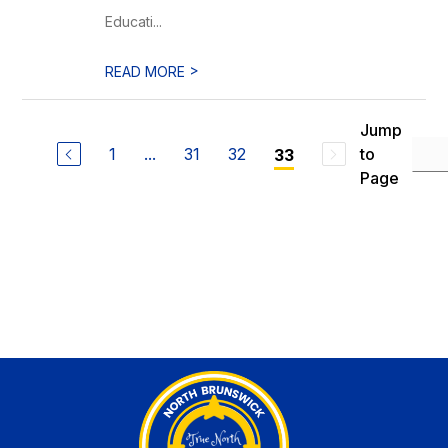
Educati...
>
READ MORE
Jump
1
...
31
32
to
33
Page