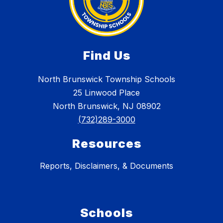
Find Us
North Brunswick Township Schools
25 Linwood Place
North Brunswick, NJ 08902
(732)289-3000
Resources
Reports, Disclaimers, & Documents
Schools