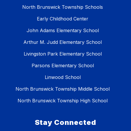
North Brunswick Township Schools
Early Childhood Center
John Adams Elementary School
Arthur M. Judd Elementary School
Livingston Park Elementary School
Parsons Elementary School
Linwood School
North Brunswick Township Middle School
North Brunswick Township High School
Stay Connected