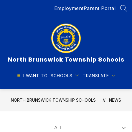
Skip
Employment
Parent Portal
to
SEA
content
North Brunswick Township Schools
I WANT TO
SCHOOLS
TRANSLATE
NORTH BRUNSWICK TOWNSHIP SCHOOLS
NEWS