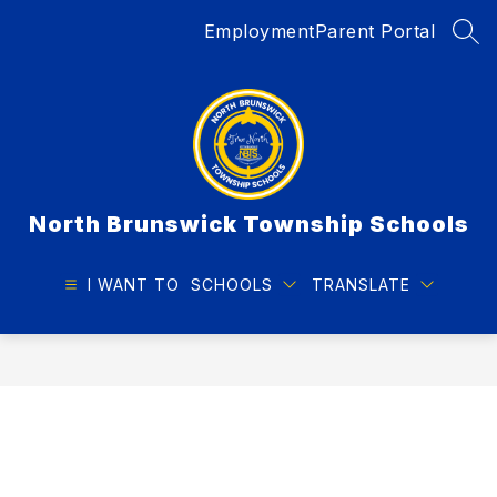
Skip
Employment
Parent Portal
to
SEA
content
North Brunswick Township Schools
I WANT TO
SCHOOLS
TRANSLATE