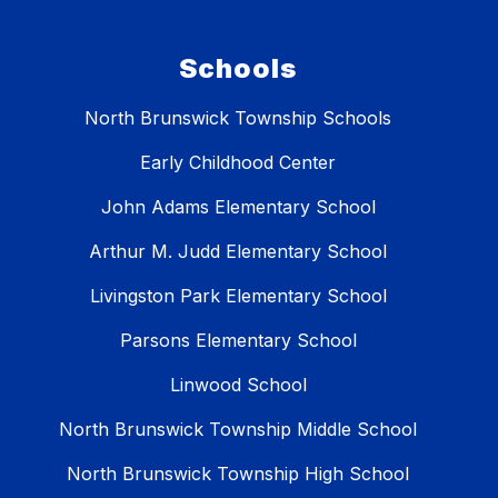
Schools
North Brunswick Township Schools
Early Childhood Center
John Adams Elementary School
Arthur M. Judd Elementary School
Livingston Park Elementary School
Parsons Elementary School
Linwood School
North Brunswick Township Middle School
North Brunswick Township High School