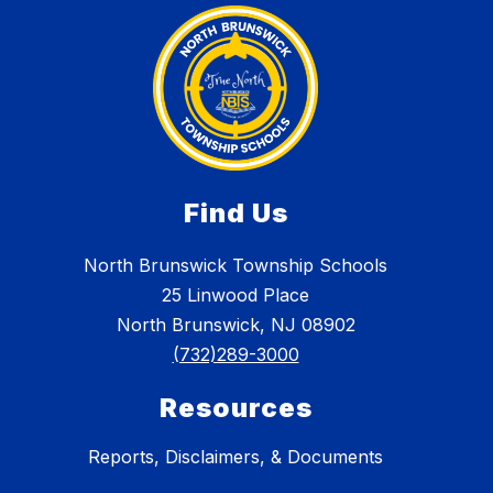
Find Us
North Brunswick Township Schools
25 Linwood Place
North Brunswick, NJ 08902
(732)289-3000
Resources
Reports, Disclaimers, & Documents