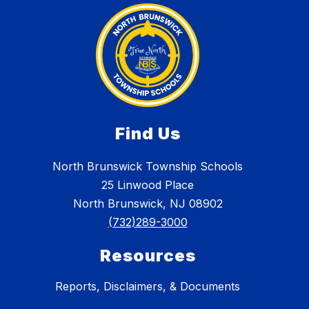
Find Us
North Brunswick Township Schools
25 Linwood Place
North Brunswick, NJ 08902
(732)289-3000
Resources
Reports, Disclaimers, & Documents