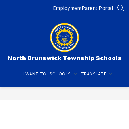
Skip
Employment
Parent Portal
to
SEA
content
North Brunswick Township Schools
I WANT TO
SCHOOLS
TRANSLATE