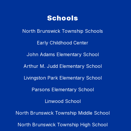
Schools
North Brunswick Township Schools
Early Childhood Center
John Adams Elementary School
Arthur M. Judd Elementary School
Livingston Park Elementary School
Parsons Elementary School
Linwood School
North Brunswick Township Middle School
North Brunswick Township High School