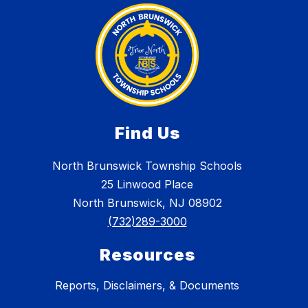
Find Us
North Brunswick Township Schools
25 Linwood Place
North Brunswick, NJ 08902
(732)289-3000
Resources
Reports, Disclaimers, & Documents