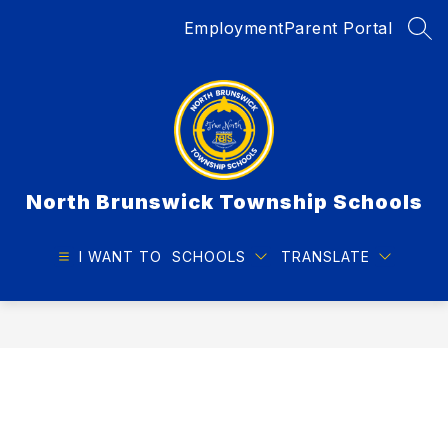
Skip
Employment
Parent Portal
to
SEA
content
North Brunswick Township Schools
I WANT TO
SCHOOLS
TRANSLATE