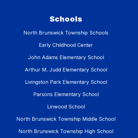
Schools
North Brunswick Township Schools
Early Childhood Center
John Adams Elementary School
Arthur M. Judd Elementary School
Livingston Park Elementary School
Parsons Elementary School
Linwood School
North Brunswick Township Middle School
North Brunswick Township High School