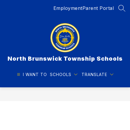
Skip
Employment
Parent Portal
to
SEA
content
North Brunswick Township Schools
I WANT TO
SCHOOLS
TRANSLATE