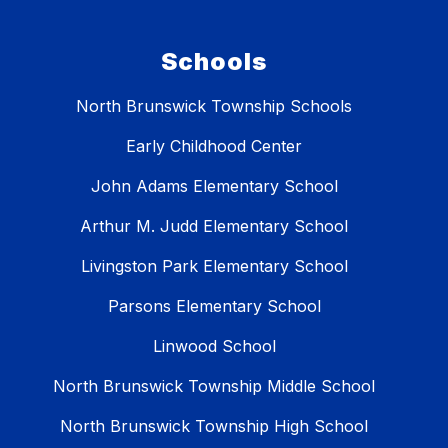
Schools
North Brunswick Township Schools
Early Childhood Center
John Adams Elementary School
Arthur M. Judd Elementary School
Livingston Park Elementary School
Parsons Elementary School
Linwood School
North Brunswick Township Middle School
North Brunswick Township High School