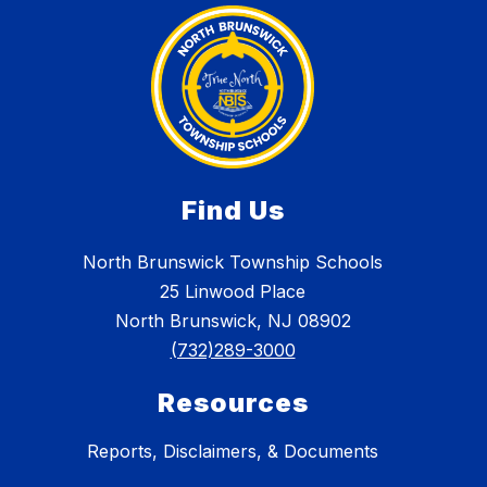
Find Us
North Brunswick Township Schools
25 Linwood Place
North Brunswick, NJ 08902
(732)289-3000
Resources
Reports, Disclaimers, & Documents