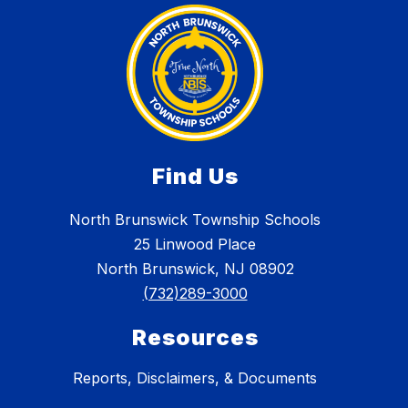
Find Us
North Brunswick Township Schools
25 Linwood Place
North Brunswick, NJ 08902
(732)289-3000
Resources
Reports, Disclaimers, & Documents