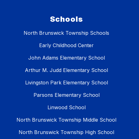
Schools
North Brunswick Township Schools
Early Childhood Center
John Adams Elementary School
Arthur M. Judd Elementary School
Livingston Park Elementary School
Parsons Elementary School
Linwood School
North Brunswick Township Middle School
North Brunswick Township High School