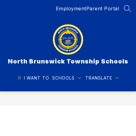
Skip
Employment
Parent Portal
to
SEA
content
North Brunswick Township Schools
I WANT TO
SCHOOLS
TRANSLATE