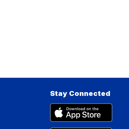
Stay Connected