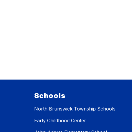
Schools
North Brunswick Township Schools
Early Childhood Center