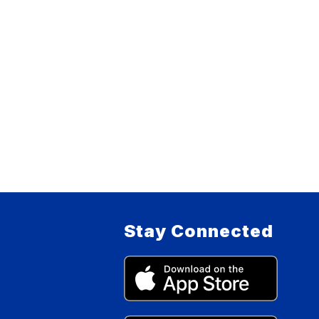
Stay Connected