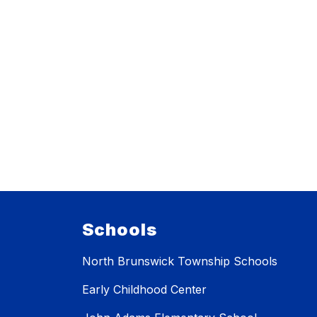
Schools
North Brunswick Township Schools
Early Childhood Center