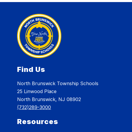
Find Us
North Brunswick Township Schools
25 Linwood Place
North Brunswick, NJ 08902
(732)289-3000
Resources