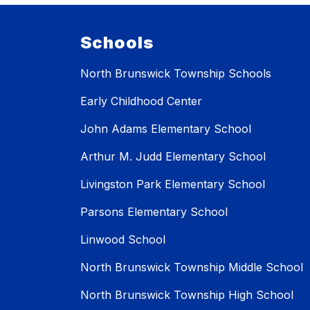
Schools
North Brunswick Township Schools
Early Childhood Center
John Adams Elementary School
Arthur M. Judd Elementary School
Livingston Park Elementary School
Parsons Elementary School
Linwood School
North Brunswick Township Middle School
North Brunswick Township High School