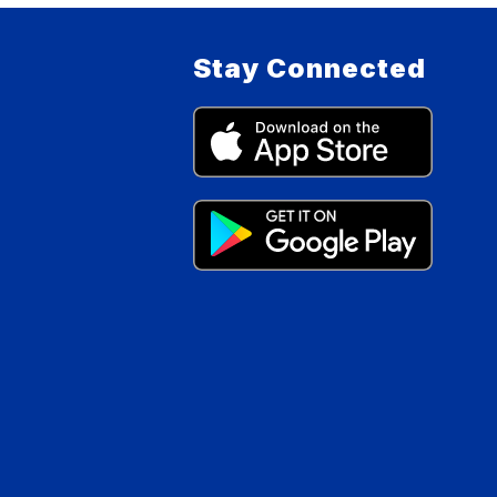
Stay Connected