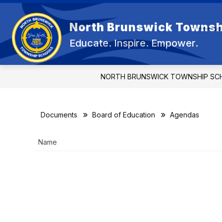
Skip
to
Show
content
North Brunswick Townsh
OUR DISTRICT
BOARD OF E
submenu
Educate. Inspire. Empower.
for
OUR
DISTRICT
NORTH BRUNSWICK TOWNSHIP SC
Documents
Board of Education
Agendas
Name