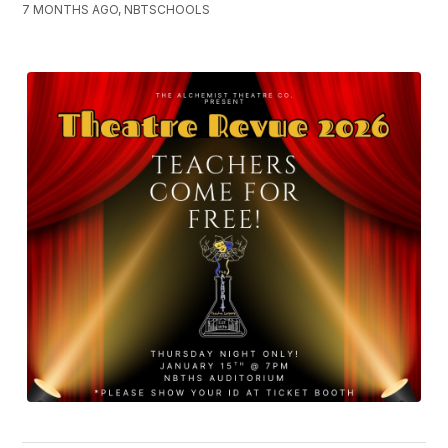
7 MONTHS AGO, NBTSCHOOLS