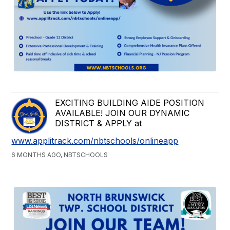
EXCITING BUILDING AIDE POSITION
AVAILABLE! JOIN OUR DYNAMIC
DISTRICT & APPLY at
www.applitrack.com/nbtschools/onlineapp
6 MONTHS AGO, NBTSCHOOLS