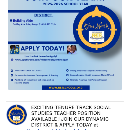
EXCITING TENURE TRACK SOCIAL
STUDIES TEACHER POSITION
AVAILABLE ! JOIN OUR DYNAMIC
DISTRICT & APPLY TODAY at