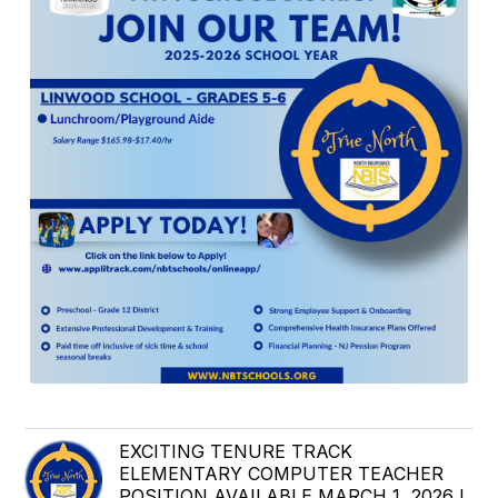
EXCITING TENURE TRACK
ELEMENTARY COMPUTER TEACHER
POSITION AVAILABLE MARCH 1, 2026 !