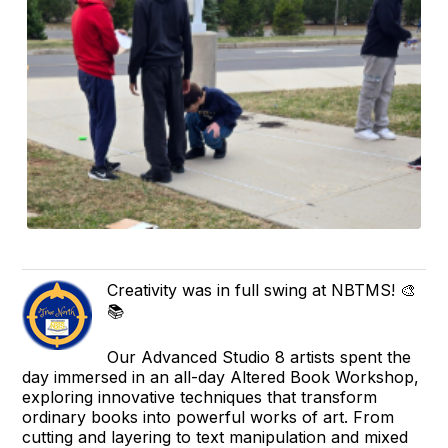
Creativity was in full swing at NBTMS! 🎨
📚
Our Advanced Studio 8 artists spent the
day immersed in an all-day Altered Book Workshop,
exploring innovative techniques that transform
ordinary books into powerful works of art. From
cutting and layering to text manipulation and mixed