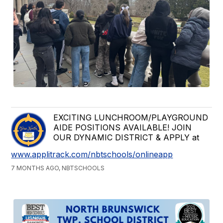
EXCITING LUNCHROOM/PLAYGROUND
AIDE POSITIONS AVAILABLE! JOIN
OUR DYNAMIC DISTRICT & APPLY at
www.applitrack.com/nbtschools/onlineapp
7 MONTHS AGO, NBTSCHOOLS