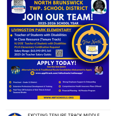
EXCITING TENURE TRACK MIDDLE