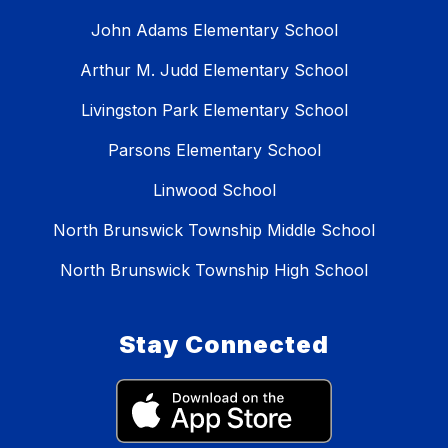
John Adams Elementary School
Arthur M. Judd Elementary School
Livingston Park Elementary School
Parsons Elementary School
Linwood School
North Brunswick Township Middle School
North Brunswick Township High School
Stay Connected