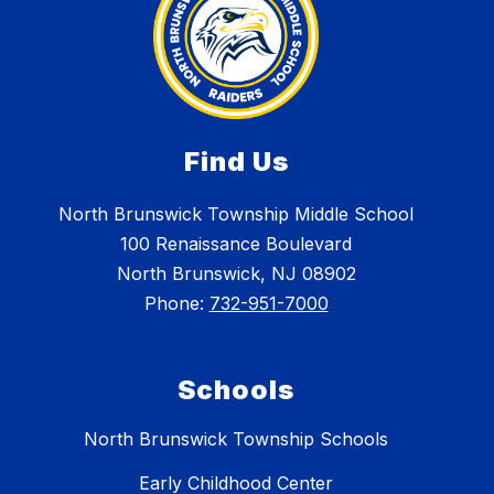
Find Us
North Brunswick Township Middle School
100 Renaissance Boulevard
North Brunswick, NJ 08902
Phone:
732-951-7000
Schools
North Brunswick Township Schools
Early Childhood Center