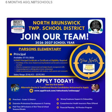
6 MONTHS AGO, NBTSCHOOLS