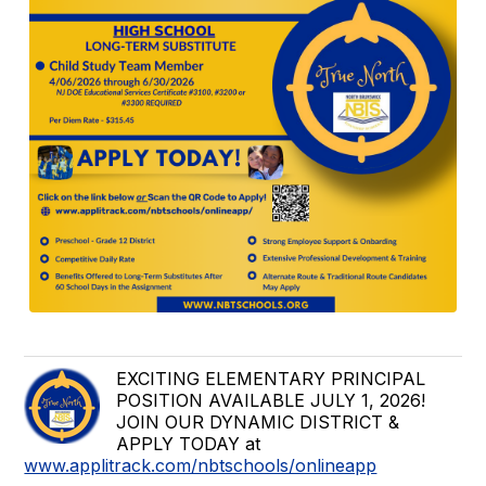
EXCITING ELEMENTARY PRINCIPAL
POSITION AVAILABLE JULY 1, 2026!
JOIN OUR DYNAMIC DISTRICT &
APPLY TODAY at
www.applitrack.com/nbtschools/onlineapp