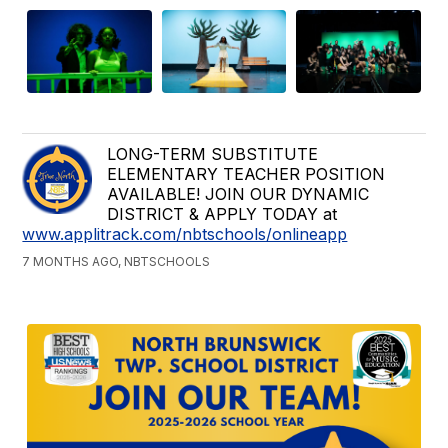
LONG-TERM SUBSTITUTE
ELEMENTARY TEACHER POSITION
AVAILABLE! JOIN OUR DYNAMIC
DISTRICT & APPLY TODAY at
www.applitrack.com/nbtschools/onlineapp
7 MONTHS AGO, NBTSCHOOLS