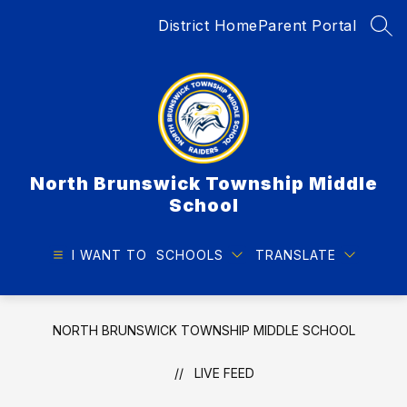
Skip
District Home
Parent Portal
to
SEA
content
North Brunswick Township Middle
School
I WANT TO
SCHOOLS
TRANSLATE
NORTH BRUNSWICK TOWNSHIP MIDDLE SCHOOL
LIVE FEED