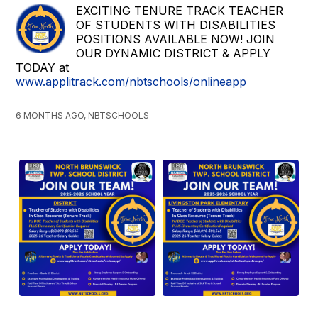
EXCITING TENURE TRACK TEACHER
OF STUDENTS WITH DISABILITIES
POSITIONS AVAILABLE NOW! JOIN
OUR DYNAMIC DISTRICT & APPLY
TODAY at
www.applitrack.com/nbtschools/onlineapp
6 MONTHS AGO, NBTSCHOOLS