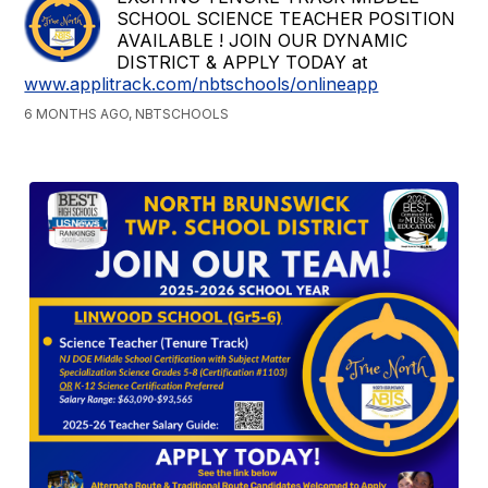
SCHOOL SCIENCE TEACHER POSITION
AVAILABLE ! JOIN OUR DYNAMIC
DISTRICT & APPLY TODAY at
www.applitrack.com/nbtschools/onlineapp
6 MONTHS AGO, NBTSCHOOLS