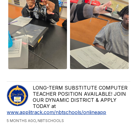
LONG-TERM SUBSTITUTE COMPUTER
TEACHER POSITION AVAILABLE! JOIN
OUR DYNAMIC DISTRICT & APPLY
TODAY at
www.applitrack.com/nbtschools/onlineapp
5 MONTHS AGO, NBTSCHOOLS