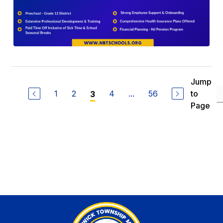
Jump
1
2
4
...
56
to
3
Page