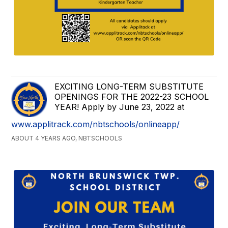
EXCITING LONG-TERM SUBSTITUTE
OPENINGS FOR THE 2022-23 SCHOOL
YEAR! Apply by June 23, 2022 at
www.applitrack.com/nbtschools/onlineapp/
ABOUT 4 YEARS AGO, NBTSCHOOLS