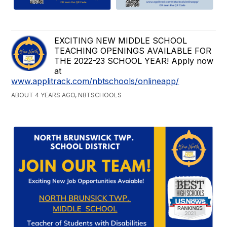
EXCITING NEW MIDDLE SCHOOL
TEACHING OPENINGS AVAILABLE FOR
THE 2022-23 SCHOOL YEAR! Apply now
at
www.applitrack.com/nbtschools/onlineapp/
ABOUT 4 YEARS AGO, NBTSCHOOLS