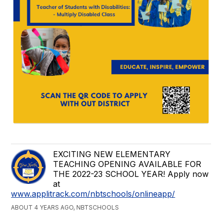
EXCITING NEW ELEMENTARY
TEACHING OPENING AVAILABLE FOR
THE 2022-23 SCHOOL YEAR! Apply now
at
www.applitrack.com/nbtschools/onlineapp/
ABOUT 4 YEARS AGO, NBTSCHOOLS