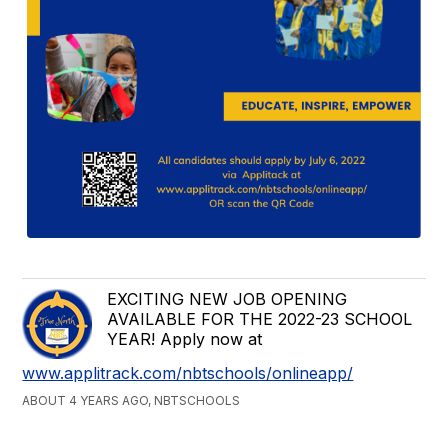
EXCITING NEW JOB OPENING
AVAILABLE FOR THE 2022-23 SCHOOL
YEAR! Apply now at
www.applitrack.com/nbtschools/onlineapp/
ABOUT 4 YEARS AGO, NBTSCHOOLS