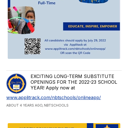
EXCITING LONG-TERM SUBSTITUTE
OPENINGS FOR THE 2022-23 SCHOOL
YEAR! Apply now at
www.applitrack.com/nbtschools/onlineapp/
ABOUT 4 YEARS AGO, NBTSCHOOLS