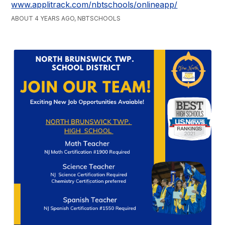
www.applitrack.com/nbtschools/onlineapp/
ABOUT 4 YEARS AGO, NBTSCHOOLS