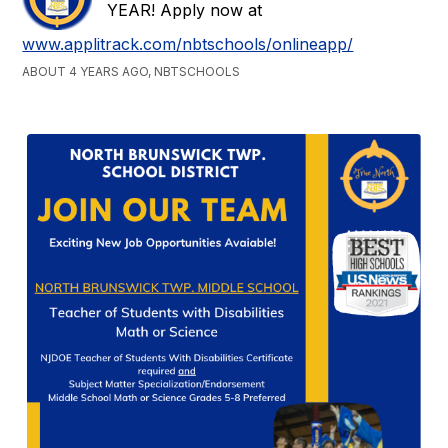
YEAR! Apply now at
www.applitrack.com/nbtschools/onlineapp/
ABOUT 4 YEARS AGO, NBTSCHOOLS