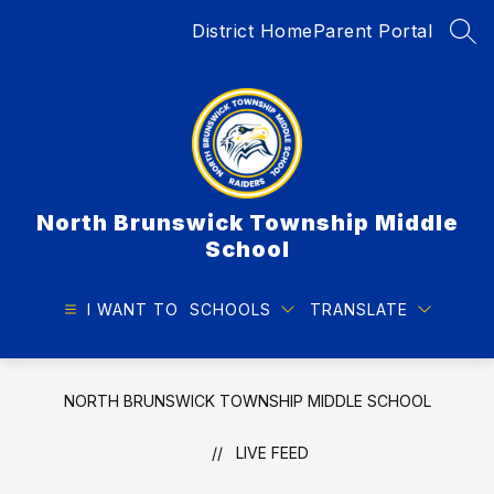
Skip
District Home
Parent Portal
to
SEA
content
North Brunswick Township Middle
School
I WANT TO
SCHOOLS
TRANSLATE
NORTH BRUNSWICK TOWNSHIP MIDDLE SCHOOL
LIVE FEED