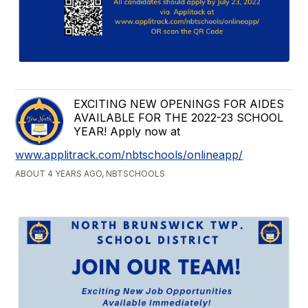
EXCITING NEW OPENINGS FOR AIDES
AVAILABLE FOR THE 2022-23 SCHOOL
YEAR! Apply now at
www.applitrack.com/nbtschools/onlineapp/
ABOUT 4 YEARS AGO, NBTSCHOOLS