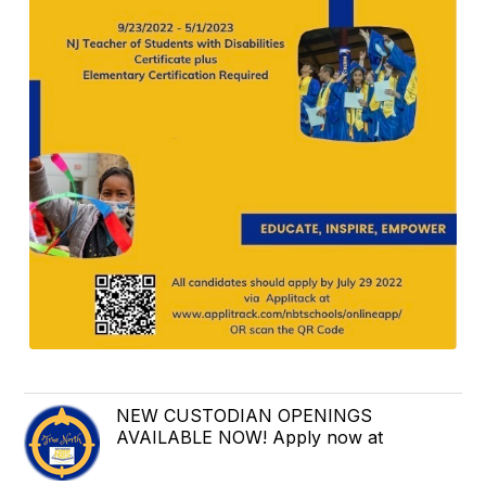
NEW CUSTODIAN OPENINGS
AVAILABLE NOW! Apply now at