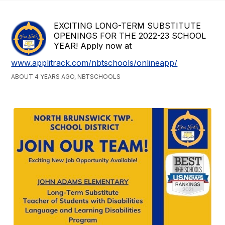
EXCITING LONG-TERM SUBSTITUTE
OPENINGS FOR THE 2022-23 SCHOOL
YEAR! Apply now at
www.applitrack.com/nbtschools/onlineapp/
ABOUT 4 YEARS AGO, NBTSCHOOLS