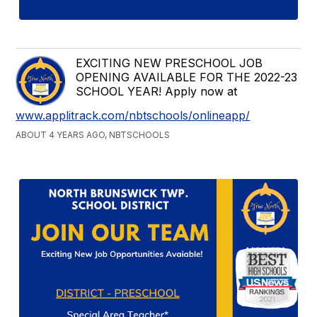
EXCITING NEW PRESCHOOL JOB
OPENING AVAILABLE FOR THE 2022-23
SCHOOL YEAR! Apply now at
www.applitrack.com/nbtschools/onlineapp/
ABOUT 4 YEARS AGO, NBTSCHOOLS