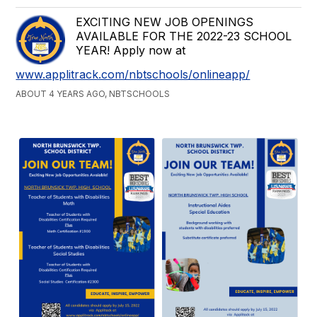
EXCITING NEW JOB OPENINGS
AVAILABLE FOR THE 2022-23 SCHOOL
YEAR! Apply now at
www.applitrack.com/nbtschools/onlineapp/
ABOUT 4 YEARS AGO, NBTSCHOOLS