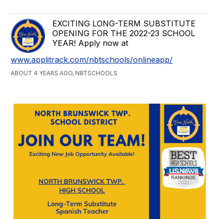
EXCITING LONG-TERM SUBSTITUTE
OPENING FOR THE 2022-23 SCHOOL
YEAR! Apply now at
www.applitrack.com/nbtschools/onlineapp/
ABOUT 4 YEARS AGO, NBTSCHOOLS