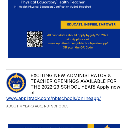
EXCITING NEW ADMINISTRATOR &
TEACHER OPENINGS AVAILABLE FOR
THE 2022-23 SCHOOL YEAR! Apply now
at
www.applitrack.com/nbtschools/onlineapp/
ABOUT 4 YEARS AGO, NBTSCHOOLS