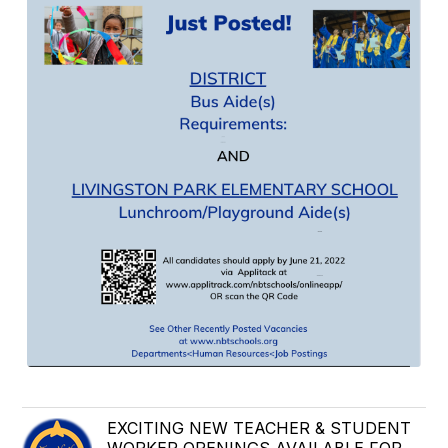
EXCITING NEW TEACHER & STUDENT
WORKER OPENINGS AVAILABLE FOR