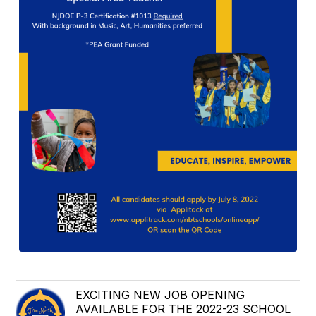
EXCITING NEW JOB OPENING
AVAILABLE FOR THE 2022-23 SCHOOL