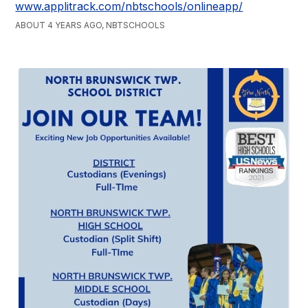
www.applitrack.com/nbtschools/onlineapp/
ABOUT 4 YEARS AGO, NBTSCHOOLS