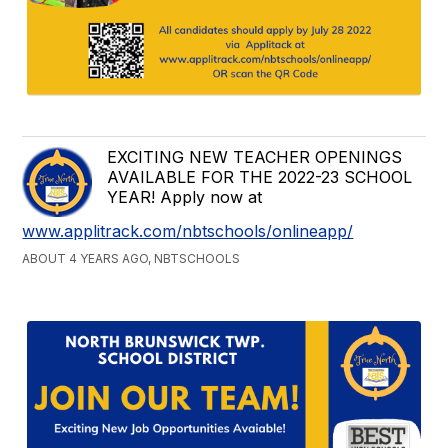
EXCITING NEW TEACHER OPENINGS
AVAILABLE FOR THE 2022-23 SCHOOL
YEAR! Apply now at
www.applitrack.com/nbtschools/onlineapp/
ABOUT 4 YEARS AGO, NBTSCHOOLS