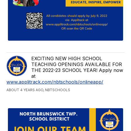
EXCITING NEW HIGH SCHOOL
TEACHING OPENINGS AVAILABLE FOR
THE 2022-23 SCHOOL YEAR! Apply now
at
www.applitrack.com/nbtschools/onlineapp/
ABOUT 4 YEARS AGO, NBTSCHOOLS