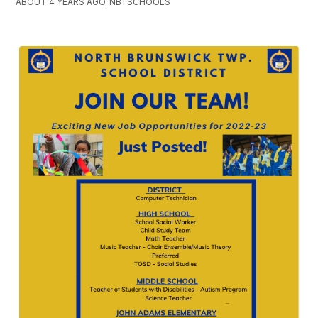
ABOUT 4 YEARS AGO, NBTSCHOOLS