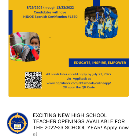
EXCITING NEW HIGH SCHOOL
TEACHER OPENINGS AVAILABLE FOR
THE 2022-23 SCHOOL YEAR! Apply now
at