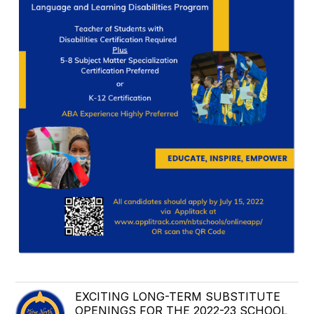
EXCITING LONG-TERM SUBSTITUTE
OPENINGS FOR THE 2022-23 SCHOOL