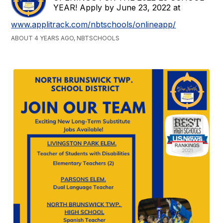
YEAR! Apply by June 23, 2022 at
www.applitrack.com/nbtschools/onlineapp/
ABOUT 4 YEARS AGO, NBTSCHOOLS