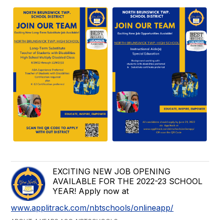
EXCITING NEW JOB OPENING
AVAILABLE FOR THE 2022-23 SCHOOL
YEAR! Apply now at
www.applitrack.com/nbtschools/onlineapp/