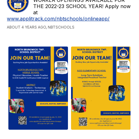
THE 2022-23 SCHOOL YEAR! Apply now
at
www.applitrack.com/nbtschools/onlineapp/
ABOUT 4 YEARS AGO, NBTSCHOOLS