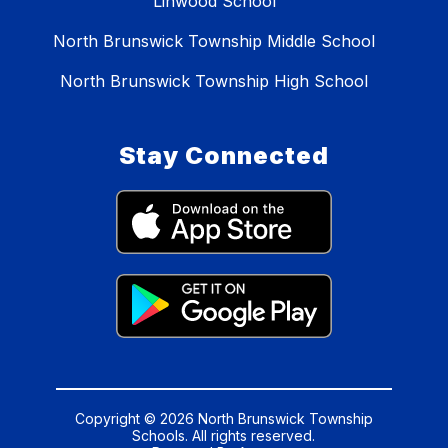
Linwood School
North Brunswick Township Middle School
North Brunswick Township High School
Stay Connected
Copyright © 2026 North Brunswick Township
Schools. All rights reserved.