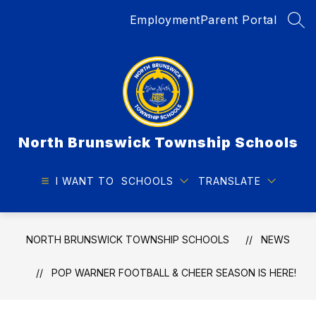
Skip
Employment
Parent Portal
to
SEA
content
North Brunswick Township Schools
I WANT TO
SCHOOLS
TRANSLATE
NORTH BRUNSWICK TOWNSHIP SCHOOLS
NEWS
POP WARNER FOOTBALL & CHEER SEASON IS HERE!