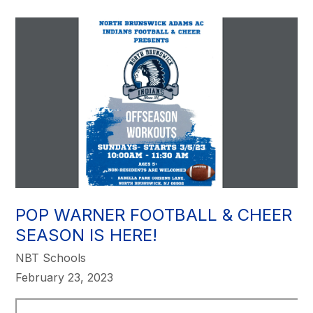
POP WARNER FOOTBALL & CHEER
SEASON IS HERE!
NBT Schools
February 23, 2023