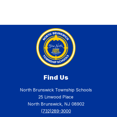
Find Us
North Brunswick Township Schools
25 Linwood Place
North Brunswick, NJ 08902
(732)289-3000