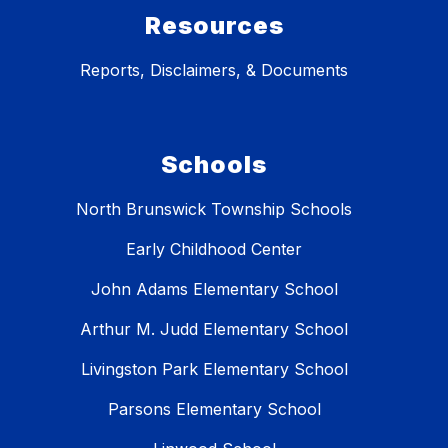
Resources
Reports, Disclaimers, & Documents
Schools
North Brunswick Township Schools
Early Childhood Center
John Adams Elementary School
Arthur M. Judd Elementary School
Livingston Park Elementary School
Parsons Elementary School