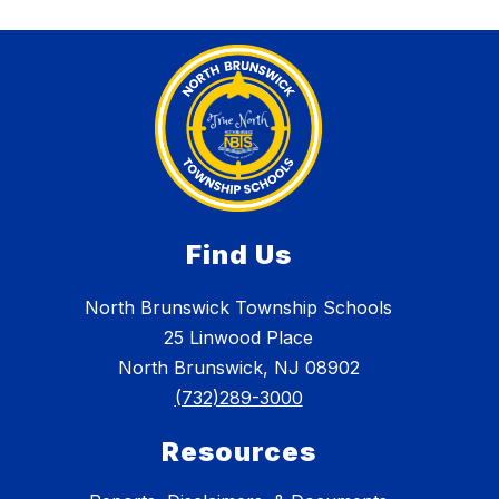
Find Us
North Brunswick Township Schools
25 Linwood Place
North Brunswick, NJ 08902
(732)289-3000
Resources