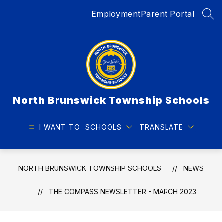
Skip
Employment
Parent Portal
to
SEA
content
North Brunswick Township Schools
I WANT TO
SCHOOLS
TRANSLATE
NORTH BRUNSWICK TOWNSHIP SCHOOLS
NEWS
THE COMPASS NEWSLETTER - MARCH 2023