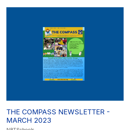
THE COMPASS NEWSLETTER -
MARCH 2023
NBTSchools