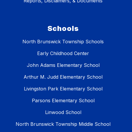
Reports, Disclaimers, & Documents
Schools
North Brunswick Township Schools
Early Childhood Center
John Adams Elementary School
Arthur M. Judd Elementary School
Livingston Park Elementary School
Parsons Elementary School
Linwood School
North Brunswick Township Middle School