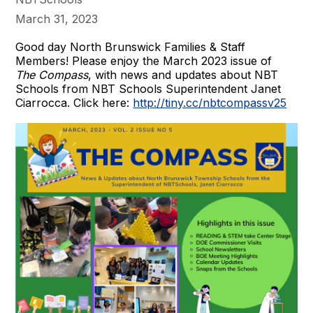
March 31, 2023
Good day North Brunswick Families & Staff
Members! Please enjoy the March 2023 issue of
The Compass
, with news and updates about NBT
Schools from NBT Schools Superintendent Janet
Ciarrocca. Click here:
http://tiny.cc/nbtcompassv25