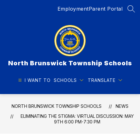
Skip
Employment
Parent Portal
to
SEA
content
North Brunswick Township Schools
I WANT TO
SCHOOLS
TRANSLATE
NORTH BRUNSWICK TOWNSHIP SCHOOLS
NEWS
ELIMINATING THE STIGMA: VIRTUAL DISCUSSION: MAY
9TH 6:00 PM-7:30 PM