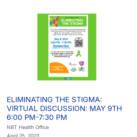
ELIMINATING THE STIGMA:
VIRTUAL DISCUSSION: MAY 9TH
6:00 PM-7:30 PM
NBT Health Office
April 25, 2023