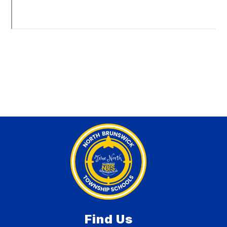
Find Us