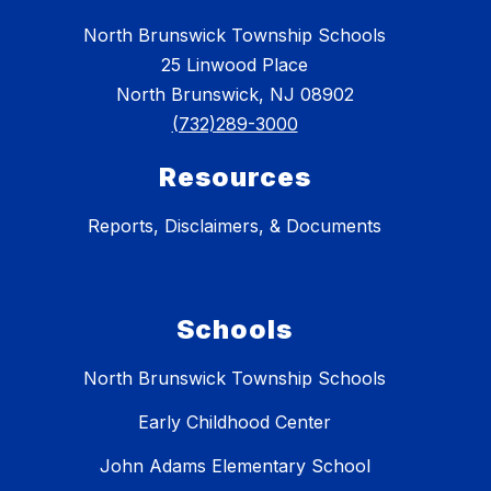
North Brunswick Township Schools
25 Linwood Place
North Brunswick, NJ 08902
(732)289-3000
Resources
Reports, Disclaimers, & Documents
Schools
North Brunswick Township Schools
Early Childhood Center
John Adams Elementary School