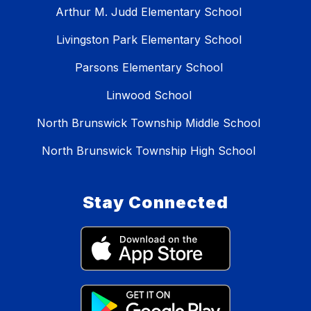
Arthur M. Judd Elementary School
Livingston Park Elementary School
Parsons Elementary School
Linwood School
North Brunswick Township Middle School
North Brunswick Township High School
Stay Connected