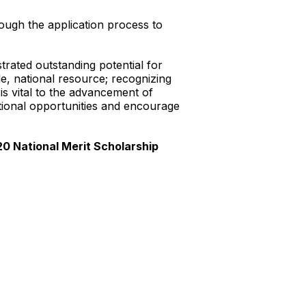
rough the application process to
ted outstanding potential for
, national resource; recognizing
is vital to the advancement of
ational opportunities and encourage
20 National Merit Scholarship