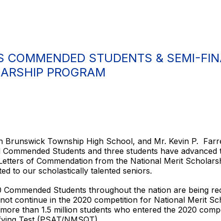
 COMMENDED STUDENTS & SEMI-FINA
LARSHIP PROGRAM
rth Brunswick Township High School, and Mr. Kevin P. Farr
 Commended Students and three students have advanced to 
 Letters of Commendation from the National Merit Scholar
ed to our scholastically talented seniors.
0 Commended Students throughout the nation are being rec
 not continue in the 2020 competition for National Merit 
more than 1.5 million students who entered the 2020 compe
lifying Test (PSAT/NMSQT).