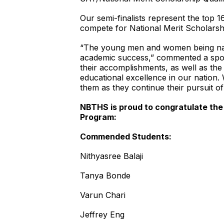
Our semi-finalists represent the top 
compete for National Merit Scholarsh
“The young men and women being nam
academic success,” commented a spok
their accomplishments, as well as the 
educational excellence in our nation.
them as they continue their pursuit o
NBTHS is proud to congratulate the
Program:
Commended Students:
Nithyasree Balaji
Tanya Bonde
Varun Chari
Jeffrey Eng