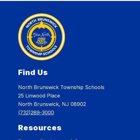
Find Us
North Brunswick Township Schools
25 Linwood Place
North Brunswick, NJ 08902
(732)289-3000
Resources