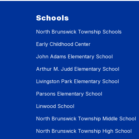
Schools
North Brunswick Township Schools
Early Childhood Center
John Adams Elementary School
Arthur M. Judd Elementary School
Livingston Park Elementary School
Parsons Elementary School
Linwood School
North Brunswick Township Middle School
North Brunswick Township High School