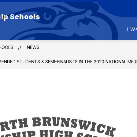
Show
Show
ip Schools
DUCATION
DEPARTMENTS
FOR PARE
submenu
submenu
for
for
I W
BOARD
DEPARTMENTS
OF
EDUCATION
HOOLS
NEWS
NDED STUDENTS & SEMI-FINALISTS IN THE 2020 NATIONAL ME