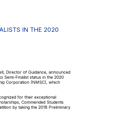
LISTS IN THE 2020
ell, Director of Guidance, announced
Semi-Finalist status in the 2020
ship Corporation (NMSC), which
ognized for their exceptional
Scholarships, Commended Students
tition by taking the 2018 Preliminary