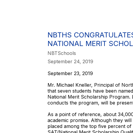
NBTHS CONGRATULATES
NATIONAL MERIT SCHO
NBTSchools
September 24, 2019
September 23, 2019
Mr. Michael Kneller, Principal of No
that seven students have been named
National Merit Scholarship Program.
conducts the program, will be present
As a point of reference, about 34,00
academic promise. Although they will
placed among the top five percent of 
SAT/National Merit Scholarship Qua