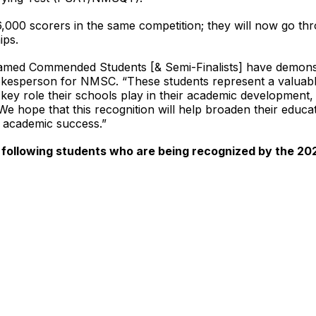
16,000 scorers in the same competition; they will now go th
ips.
ed Commended Students [& Semi-Finalists] have demonstra
esperson for NMSC. “These students represent a valuable
key role their schools play in their academic development, 
 We hope that this recognition will help broaden their educ
f academic success.”
 following students who are being recognized by the 20