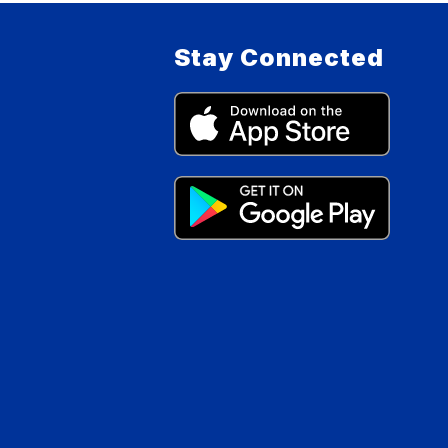
Stay Connected