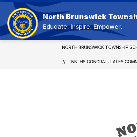
Skip
to
Show
content
North Brunswick Townsh
OUR DISTRICT
BOARD OF E
submenu
Educate. Inspire. Empower.
for
OUR
DISTRICT
NORTH BRUNSWICK TOWNSHIP SC
NBTHS CONGRATULATES COMME