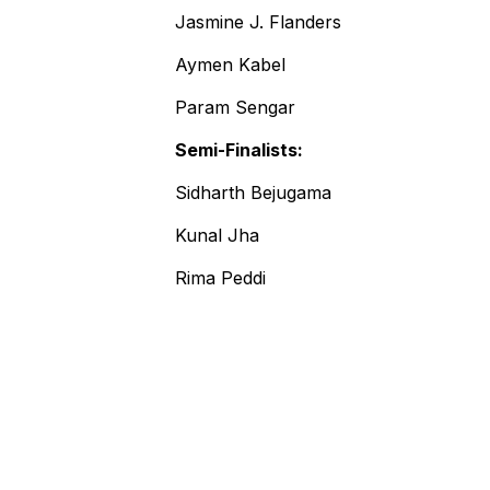
Jasmine J. Flanders
Aymen Kabel
Param Sengar
Semi-Finalists:
Sidharth Bejugama
Kunal Jha
Rima Peddi