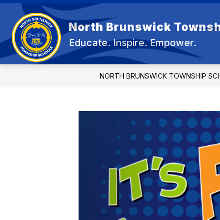
Skip
to
Show
content
North Brunswick Townsh
OUR DISTRICT
BOARD OF E
submenu
Educate. Inspire. Empower.
for
OUR
DISTRICT
NORTH BRUNSWICK TOWNSHIP SC