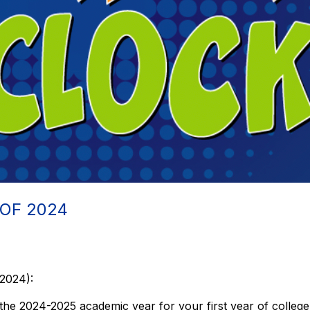
 OF 2024
 2024):
the 2024-2025 academic year for your first year of college,