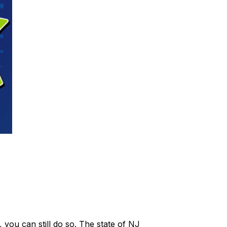
 you can still do so. The state of NJ