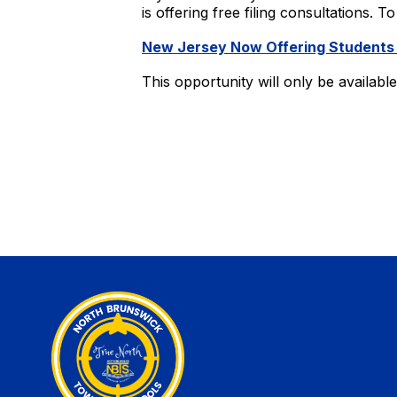
is offering free filing consultations. 
New Jersey Now Offering Students
This opportunity will only be availab