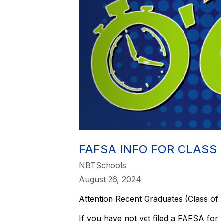
FAFSA INFO FOR CLASS
NBTSchools
August 26, 2024
Attention Recent Graduates (Class of
If you have not yet filed a FAFSA for 