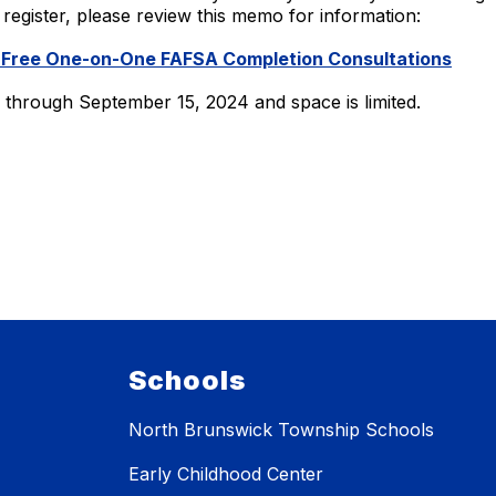
To register, please review this memo for information:
 Free One-on-One FAFSA Completion Consultations
le through September 15, 2024 and space is limited.
Schools
North Brunswick Township Schools
Early Childhood Center