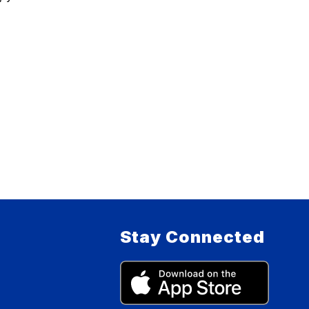
Stay Connected