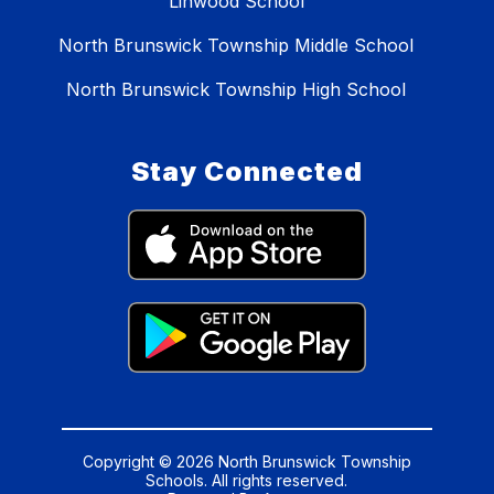
Linwood School
North Brunswick Township Middle School
North Brunswick Township High School
Stay Connected
Copyright © 2026 North Brunswick Township
Schools. All rights reserved.