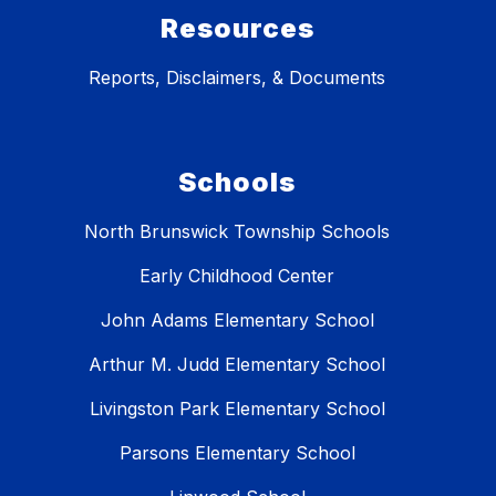
Resources
Reports, Disclaimers, & Documents
Schools
North Brunswick Township Schools
Early Childhood Center
John Adams Elementary School
Arthur M. Judd Elementary School
Livingston Park Elementary School
Parsons Elementary School