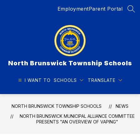
Skip
Employment
Parent Portal
to
SEA
content
North Brunswick Township Schools
I WANT TO
SCHOOLS
TRANSLATE
NORTH BRUNSWICK TOWNSHIP SCHOOLS
NEWS
NORTH BRUNSWICK MUNICIPAL ALLIANCE COMMITTEE
PRESENTS "AN OVERVIEW OF VAPING"