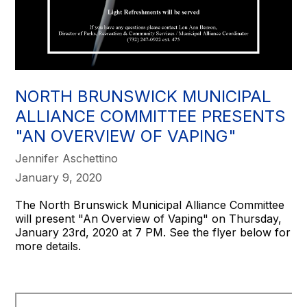
NORTH BRUNSWICK MUNICIPAL
ALLIANCE COMMITTEE PRESENTS
"AN OVERVIEW OF VAPING"
Jennifer Aschettino
January 9, 2020
The North Brunswick Municipal Alliance Committee
will present "An Overview of Vaping" on Thursday,
January 23rd, 2020 at 7 PM. See the flyer below for
more details.