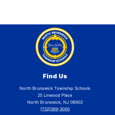
Find Us
North Brunswick Township Schools
25 Linwood Place
North Brunswick, NJ 08902
(732)289-3000