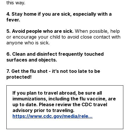
this way.
4. Stay home if you are sick, especially with a
fever.
5. Avoid people who are sick.
When possible, help
or encourage your child to avoid close contact with
anyone who is sick.
6. Clean and disinfect frequently touched
surfaces and objects.
7. Get the flu shot - it’s not too late to be
protected!
If you plan to travel abroad, be sure all
immunizations, including the flu vaccine, are
up to date. Please review the CDC travel
advisory prior to traveling.
https://www.cdc.gov/media/rele...