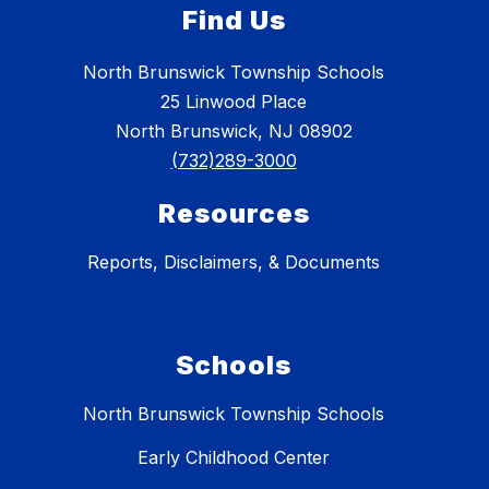
Find Us
North Brunswick Township Schools
25 Linwood Place
North Brunswick, NJ 08902
(732)289-3000
Resources
Reports, Disclaimers, & Documents
Schools
North Brunswick Township Schools
Early Childhood Center