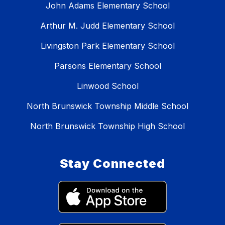
John Adams Elementary School
Arthur M. Judd Elementary School
Livingston Park Elementary School
Parsons Elementary School
Linwood School
North Brunswick Township Middle School
North Brunswick Township High School
Stay Connected