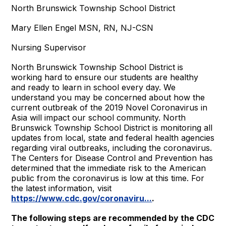
North Brunswick Township School District
Mary Ellen Engel MSN, RN, NJ-CSN
Nursing Supervisor
North Brunswick Township School District is
working hard to ensure our students are healthy
and ready to learn in school every day. We
understand you may be concerned about how the
current outbreak of the 2019 Novel Coronavirus in
Asia will impact our school community. North
Brunswick Township School District is monitoring all
updates from local, state and federal health agencies
regarding viral outbreaks, including the coronavirus.
The Centers for Disease Control and Prevention has
determined that the immediate risk to the American
public from the coronavirus is low at this time. For
the latest information, visit
https://www.cdc.gov/coronaviru...
.
The following steps are recommended by the CDC