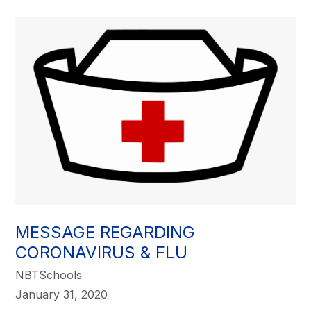
MESSAGE REGARDING
CORONAVIRUS & FLU
NBTSchools
January 31, 2020