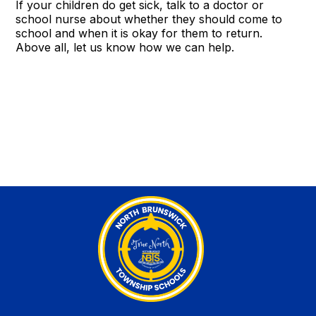
If your children do get sick, talk to a doctor or
school nurse about whether they should come to
school and when it is okay for them to return.
Above all, let us know how we can help.