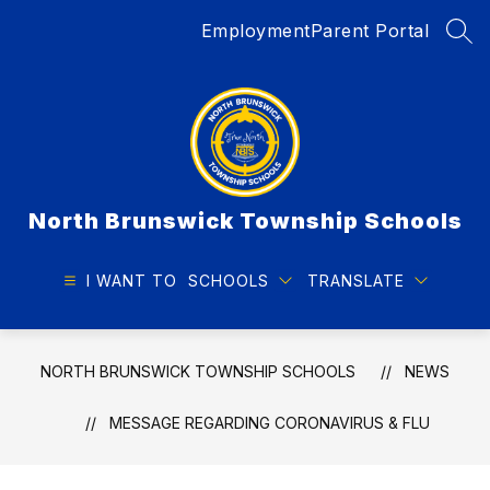
Skip
Employment
Parent Portal
to
SEA
content
North Brunswick Township Schools
I WANT TO
SCHOOLS
TRANSLATE
NORTH BRUNSWICK TOWNSHIP SCHOOLS
NEWS
MESSAGE REGARDING CORONAVIRUS & FLU