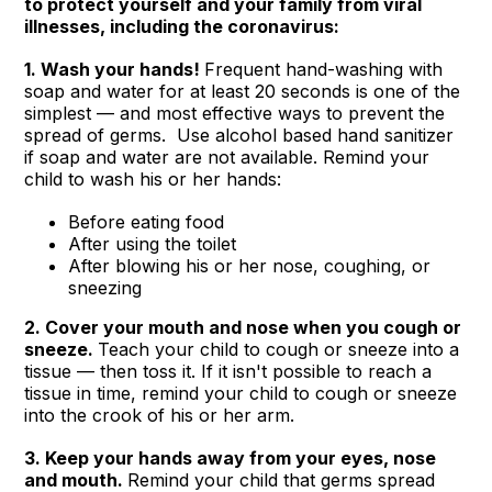
to protect yourself and your family from viral
illnesses, including the coronavirus:
1. Wash your hands!
Frequent hand-washing with
soap and water for at least 20 seconds is one of the
simplest — and most effective ways to prevent the
spread of germs. Use alcohol based hand sanitizer
if soap and water are not available. Remind your
child to wash his or her hands:
Before eating food
After using the toilet
After blowing his or her nose, coughing, or
sneezing
2. Cover your mouth and nose when you cough or
sneeze.
Teach your child to cough or sneeze into a
tissue — then toss it. If it isn't possible to reach a
tissue in time, remind your child to cough or sneeze
into the crook of his or her arm.
3. Keep your hands away from your eyes, nose
and mouth.
Remind your child that germs spread