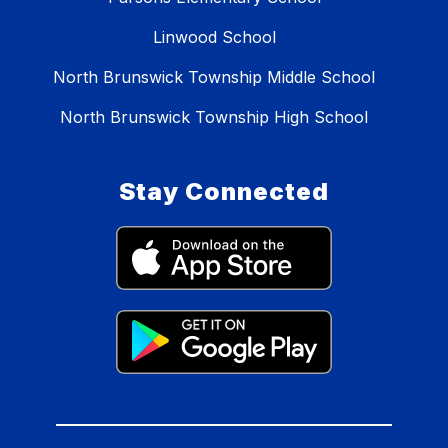
Linwood School
North Brunswick Township Middle School
North Brunswick Township High School
Stay Connected