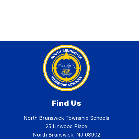
Find Us
North Brunswick Township Schools
25 Linwood Place
North Brunswick, NJ 08902