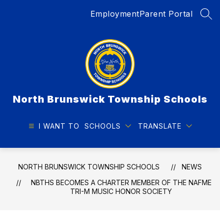
Skip
Employment
Parent Portal
to
SEA
content
North Brunswick Township Schools
I WANT TO
SCHOOLS
TRANSLATE
NORTH BRUNSWICK TOWNSHIP SCHOOLS
NEWS
NBTHS BECOMES A CHARTER MEMBER OF THE NAFME
TRI-M MUSIC HONOR SOCIETY