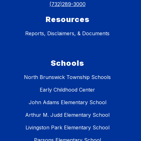
(732)289-3000
Resources
Reports, Disclaimers, & Documents
Schools
North Brunswick Township Schools
Early Childhood Center
John Adams Elementary School
Arthur M. Judd Elementary School
Livingston Park Elementary School
Parsons Elementary School