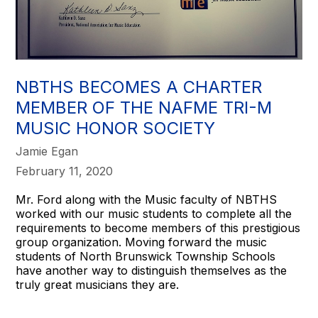
NBTHS BECOMES A CHARTER
MEMBER OF THE NAFME TRI-M
MUSIC HONOR SOCIETY
Jamie Egan
February 11, 2020
Mr. Ford along with the Music faculty of NBTHS
worked with our music students to complete all the
requirements to become members of this prestigious
group organization. Moving forward the music
students of North Brunswick Township Schools
have another way to distinguish themselves as the
truly great musicians they are.