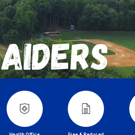
Health Office
Free & Reduced