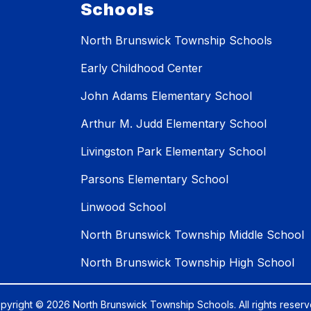
Schools
North Brunswick Township Schools
Early Childhood Center
John Adams Elementary School
Arthur M. Judd Elementary School
Livingston Park Elementary School
Parsons Elementary School
Linwood School
North Brunswick Township Middle School
North Brunswick Township High School
pyright © 2026 North Brunswick Township Schools. All rights reserv