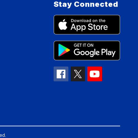
Stay Connected
ed.