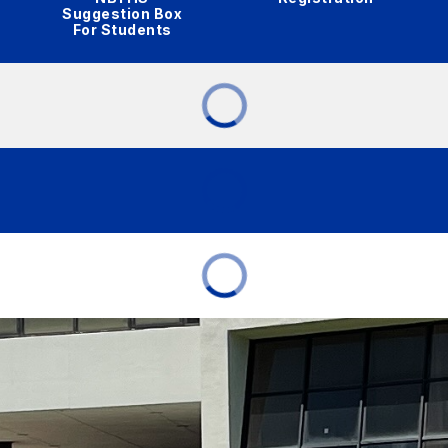
Suggestion Box
For Students