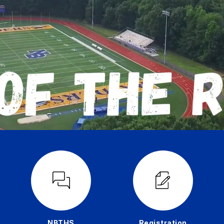
NBTHS
Registration