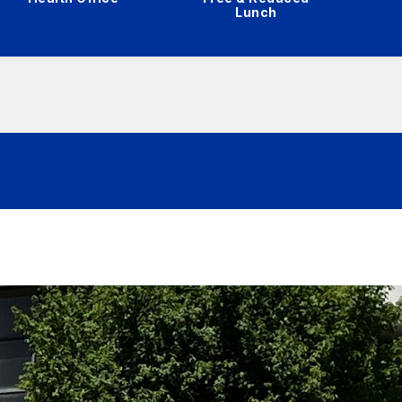
Lunch