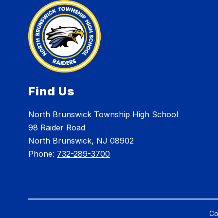
Find Us
North Brunswick Township High School
98 Raider Road
North Brunswick, NJ 08902
Phone:
732-289-3700
Co