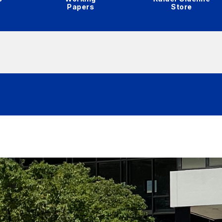
Papers
Store