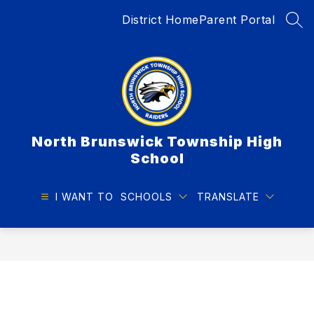
Skip
District Home
Parent Portal
to
SEA
content
North Brunswick Township High
School
I WANT TO
SCHOOLS
TRANSLATE