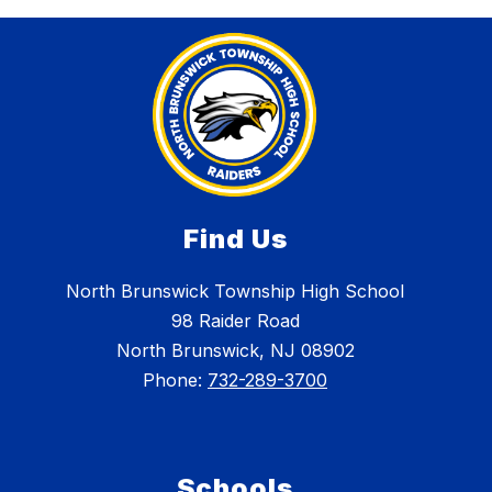
Find Us
North Brunswick Township High School
98 Raider Road
North Brunswick, NJ 08902
Phone:
732-289-3700
Schools