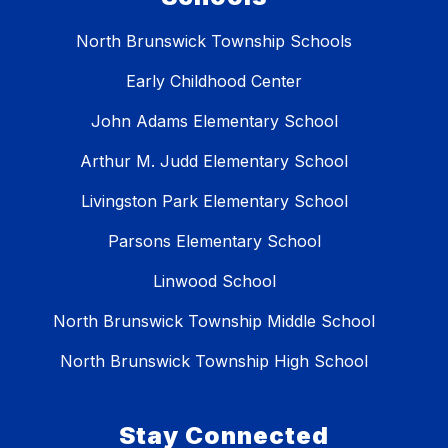
North Brunswick Township Schools
Early Childhood Center
John Adams Elementary School
Arthur M. Judd Elementary School
Livingston Park Elementary School
Parsons Elementary School
Linwood School
North Brunswick Township Middle School
North Brunswick Township High School
Stay Connected