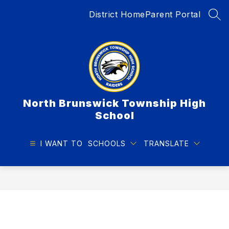
Skip
District Home
Parent Portal
to
SEA
content
North Brunswick Township High
School
I WANT TO
SCHOOLS
TRANSLATE