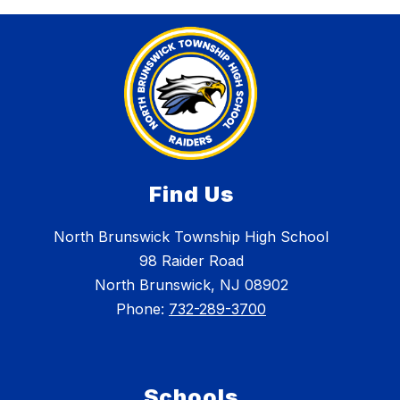
Find Us
North Brunswick Township High School
98 Raider Road
North Brunswick, NJ 08902
Phone:
732-289-3700
Schools