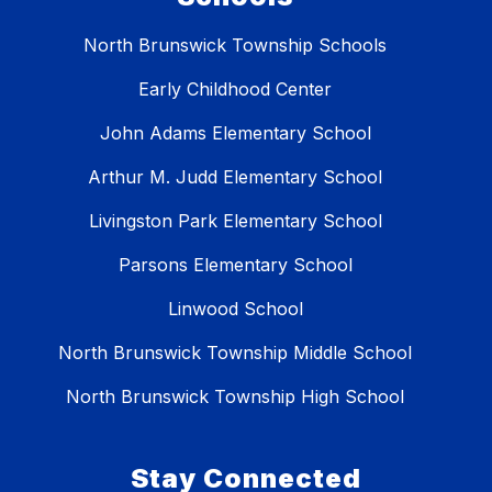
North Brunswick Township Schools
Early Childhood Center
John Adams Elementary School
Arthur M. Judd Elementary School
Livingston Park Elementary School
Parsons Elementary School
Linwood School
North Brunswick Township Middle School
North Brunswick Township High School
Stay Connected