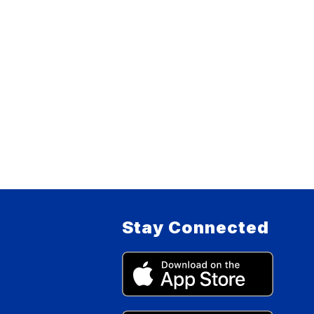
Stay Connected