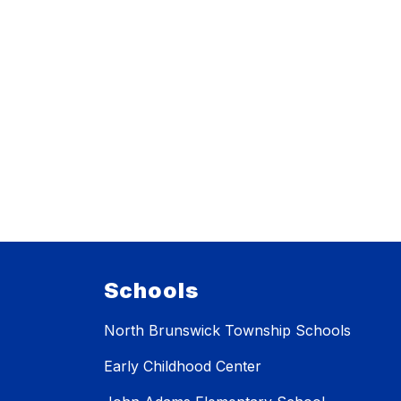
Schools
North Brunswick Township Schools
Early Childhood Center