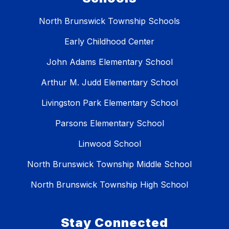
North Brunswick Township Schools
Early Childhood Center
John Adams Elementary School
Arthur M. Judd Elementary School
Livingston Park Elementary School
Parsons Elementary School
Linwood School
North Brunswick Township Middle School
North Brunswick Township High School
Stay Connected