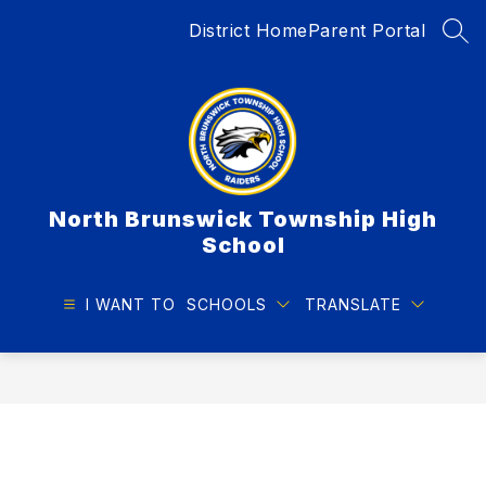
Skip
District Home
Parent Portal
to
SEA
content
North Brunswick Township High
School
I WANT TO
SCHOOLS
TRANSLATE