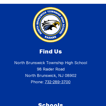
Find Us
North Brunswick Township High School
98 Raider Road
North Brunswick, NJ 08902
Phone:
732-289-3700
Schools