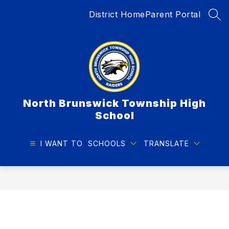
Skip
District Home
Parent Portal
to
SEA
content
North Brunswick Township High
School
I WANT TO
SCHOOLS
TRANSLATE