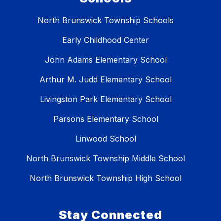
North Brunswick Township Schools
Early Childhood Center
John Adams Elementary School
Arthur M. Judd Elementary School
Livingston Park Elementary School
Parsons Elementary School
Linwood School
North Brunswick Township Middle School
North Brunswick Township High School
Stay Connected