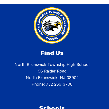
Find Us
North Brunswick Township High School
98 Raider Road
North Brunswick, NJ 08902
Phone:
732-289-3700
Schools