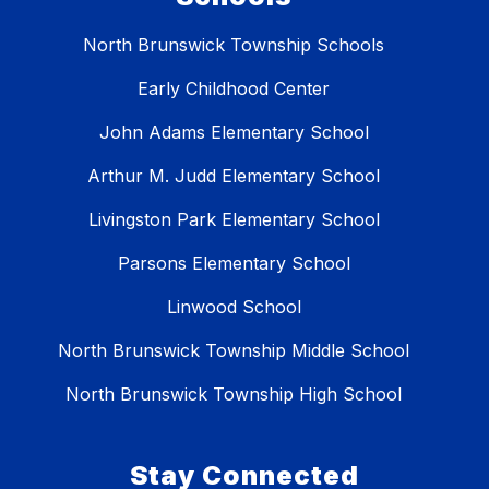
North Brunswick Township Schools
Early Childhood Center
John Adams Elementary School
Arthur M. Judd Elementary School
Livingston Park Elementary School
Parsons Elementary School
Linwood School
North Brunswick Township Middle School
North Brunswick Township High School
Stay Connected