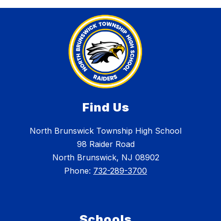
Find Us
North Brunswick Township High School
98 Raider Road
North Brunswick, NJ 08902
Phone:
732-289-3700
Schools