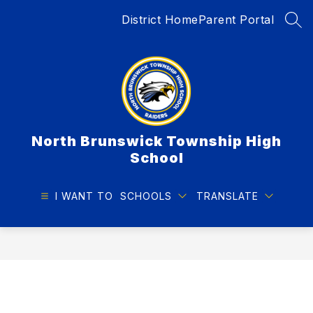
Skip
District Home
Parent Portal
to
SEA
content
North Brunswick Township High
School
I WANT TO
SCHOOLS
TRANSLATE