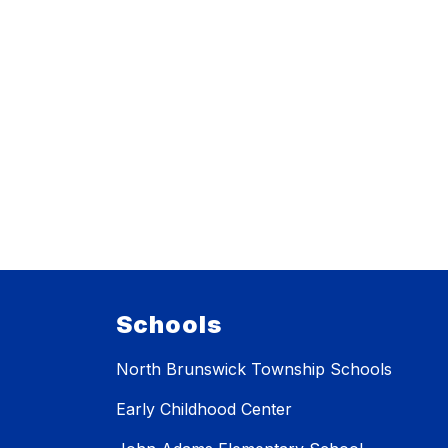
Schools
North Brunswick Township Schools
Early Childhood Center