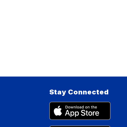
Stay Connected